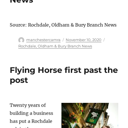
Source: Rochdale, Oldham & Bury Branch News
Author
Posted
Categories
manchestercamra
November 10, 2020
on
Rochdale, Oldham & Bury Branch News
Flying Horse first past the
post
Twenty years of
building a business
has put a Rochdale