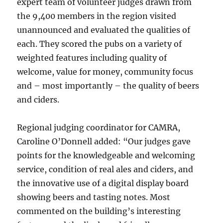
expert team of volunteer judges drawn from
the 9,400 members in the region visited
unannounced and evaluated the qualities of
each. They scored the pubs on a variety of
weighted features including quality of
welcome, value for money, community focus
and – most importantly – the quality of beers
and ciders.
Regional judging coordinator for CAMRA,
Caroline O’Donnell added: “Our judges gave
points for the knowledgeable and welcoming
service, condition of real ales and ciders, and
the innovative use of a digital display board
showing beers and tasting notes. Most
commented on the building’s interesting