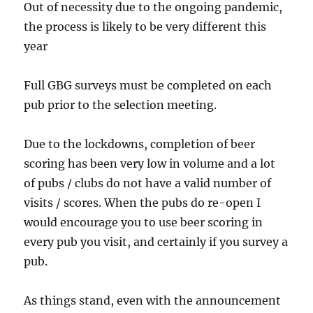
Out of necessity due to the ongoing pandemic,
the process is likely to be very different this
year
Full GBG surveys must be completed on each
pub prior to the selection meeting.
Due to the lockdowns, completion of beer
scoring has been very low in volume and a lot
of pubs / clubs do not have a valid number of
visits / scores. When the pubs do re-open I
would encourage you to use beer scoring in
every pub you visit, and certainly if you survey a
pub.
As things stand, even with the announcement