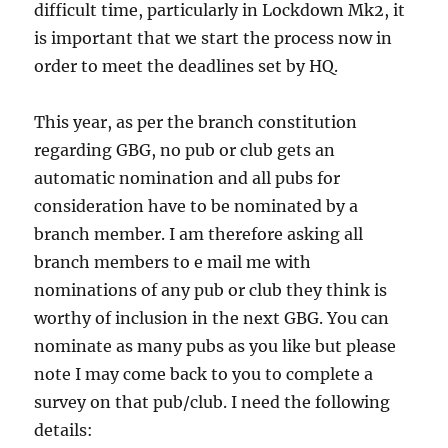
difficult time, particularly in Lockdown Mk2, it
is important that we start the process now in
order to meet the deadlines set by HQ.
This year, as per the branch constitution
regarding GBG, no pub or club gets an
automatic nomination and all pubs for
consideration have to be nominated by a
branch member. I am therefore asking all
branch members to e mail me with
nominations of any pub or club they think is
worthy of inclusion in the next GBG. You can
nominate as many pubs as you like but please
note I may come back to you to complete a
survey on that pub/club. I need the following
details: