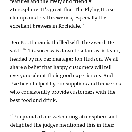
features and the lively and friendly
atmosphere. It’s great that The Flying Horse
champions local breweries, especially the
excellent brewers in Rochdale.”
Ben Boothman is thrilled with the award. He
said: “This success is down to a fantastic team,
headed by my bar manager Jon Hudson. We all
share a belief that happy customers will tell
everyone about their good experiences. And
I’ve been helped by our suppliers and breweries
who consistently provide customers with the
best food and drink.
“I’m proud of our welcoming atmosphere and
delighted the judges mentioned this in their