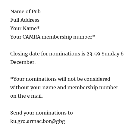
Name of Pub
Full Address
Your Name*
Your CAMRA membership number*
Closing date for nominations is 23:59 Sunday 6
December.
*Your nominations will not be considered
without your name and membership number
on the e mail.
Send your nominations to
ku.gro.armac.bor@gbg