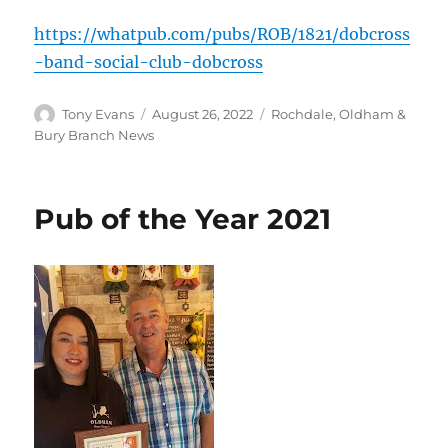
https://whatpub.com/pubs/ROB/1821/dobcross
-band-social-club-dobcross
Author
Posted
Categories
Tony Evans
August 26, 2022
Rochdale, Oldham &
on
Bury Branch News
Pub of the Year 2021