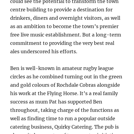
could see the potential to transform the town
centre building to provide a destination for
drinkers, diners and overnight visitors, as well
as an ambition to become the town’s premier
free live music establishment. But a long-term
commitment to providing the very best real
ales underscored his efforts.
Ben is well-known in amateur rugby league
circles as he combined turning out in the green
and gold colours of Rochdale Cobras alongside
his work at the Flying Horse. It’s a real family
success as mum Pat has supported Ben
throughout, taking charge of the functions as
well as finding time to run a popular outside
catering business, Quirky Catering. The pub is