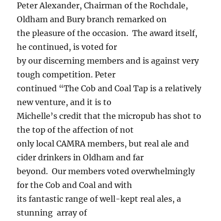
Peter Alexander, Chairman of the Rochdale,
Oldham and Bury branch remarked on
the pleasure of the occasion. The award itself,
he continued, is voted for
by our discerning members and is against very
tough competition. Peter
continued “The Cob and Coal Tap is a relatively
new venture, and it is to
Michelle’s credit that the micropub has shot to
the top of the affection of not
only local CAMRA members, but real ale and
cider drinkers in Oldham and far
beyond. Our members voted overwhelmingly
for the Cob and Coal and with
its fantastic range of well-kept real ales, a
stunning array of