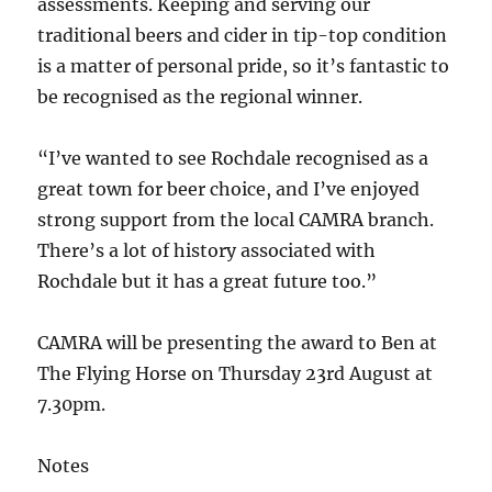
assessments. Keeping and serving our
traditional beers and cider in tip-top condition
is a matter of personal pride, so it’s fantastic to
be recognised as the regional winner.
“I’ve wanted to see Rochdale recognised as a
great town for beer choice, and I’ve enjoyed
strong support from the local CAMRA branch.
There’s a lot of history associated with
Rochdale but it has a great future too.”
CAMRA will be presenting the award to Ben at
The Flying Horse on Thursday 23rd August at
7.30pm.
Notes