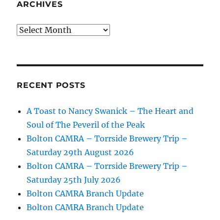
ARCHIVES
Archives
RECENT POSTS
A Toast to Nancy Swanick – The Heart and
Soul of The Peveril of the Peak
Bolton CAMRA – Torrside Brewery Trip –
Saturday 29th August 2026
Bolton CAMRA – Torrside Brewery Trip –
Saturday 25th July 2026
Bolton CAMRA Branch Update
Bolton CAMRA Branch Update