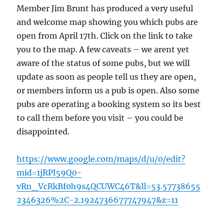
Member Jim Brunt has produced a very useful
and welcome map showing you which pubs are
open from April 17th. Click on the link to take
you to the map. A few caveats – we arent yet
aware of the status of some pubs, but we will
update as soon as people tell us they are open,
or members inform us a pub is open. Also some
pubs are operating a booking system so its best
to call them before you visit – you could be
disappointed.
https://www.google.com/maps/d/u/0/edit?
mid=1jRPI59Q0-
vRn_VcRkBf0h9s4QCUWC46T&ll=53.57738655
2346326%2C-2.1924736677747947&z=11