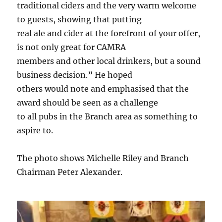
traditional ciders and the very warm welcome
to guests, showing that putting
real ale and cider at the forefront of your offer,
is not only great for CAMRA
members and other local drinkers, but a sound
business decision.” He hoped
others would note and emphasised that the
award should be seen as a challenge
to all pubs in the Branch area as something to
aspire to.
The photo shows Michelle Riley and Branch
Chairman Peter Alexander.