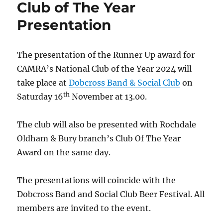
Club of The Year
Presentation
The presentation of the Runner Up award for
CAMRA’s National Club of the Year 2024 will
take place at
Dobcross Band & Social Club
on
th
Saturday 16
November at 13.00.
The club will also be presented with Rochdale
Oldham & Bury branch’s Club Of The Year
Award on the same day.
The presentations will coincide with the
Dobcross Band and Social Club Beer Festival. All
members are invited to the event.