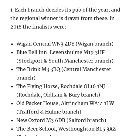
1. Each branch decides its pub of the year, and
the regional winner is drawn from these. In
2018 the finalists were:
Wigan Central WN3 4DY (Wigan branch)
Blue Bell Inn, Levenshulme M19 3HF
(Stockport & South Manchester branch)
The Brink M3 3BQ (Central Manchester
branch)
The Flying Horse, Rochdale OL16 1NJ
(Rochdale, Oldham & Bury branch)
Old Packet House, Altrincham WA14 1LW
(Trafford & Hulme branch)
New Oxford M3 6DB (Salford branch)
The Beer School, Westhoughton BL5 3AZ