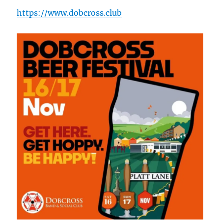
https://www.dobcross.club