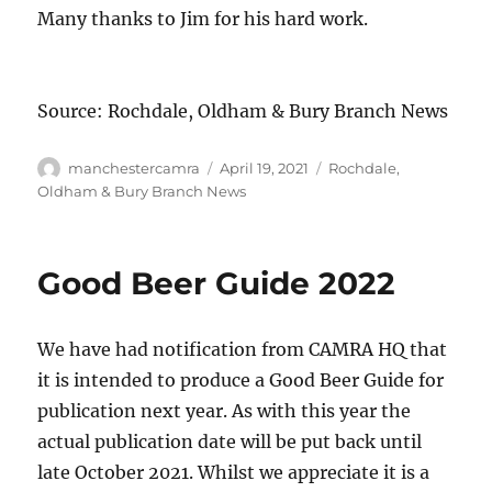
Many thanks to Jim for his hard work.
Source: Rochdale, Oldham & Bury Branch News
Author
Posted
Categories
manchestercamra
April 19, 2021
Rochdale,
on
Oldham & Bury Branch News
Good Beer Guide 2022
We have had notification from CAMRA HQ that
it is intended to produce a Good Beer Guide for
publication next year. As with this year the
actual publication date will be put back until
late October 2021. Whilst we appreciate it is a