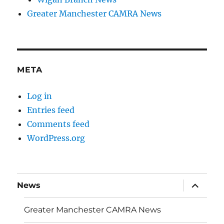
Greater Manchester CAMRA News
META
Log in
Entries feed
Comments feed
WordPress.org
expand
News
child
menu
Greater Manchester CAMRA News