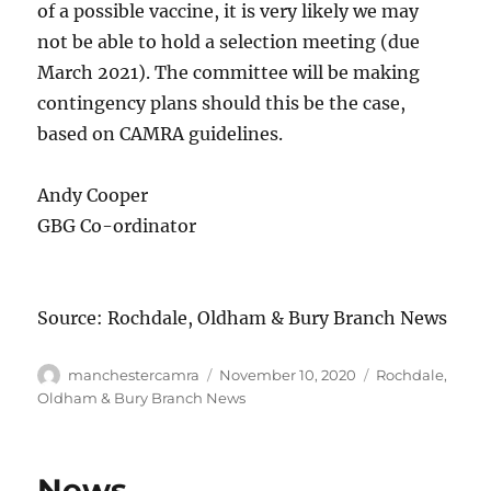
of a possible vaccine, it is very likely we may
not be able to hold a selection meeting (due
March 2021). The committee will be making
contingency plans should this be the case,
based on CAMRA guidelines.
Andy Cooper
GBG Co-ordinator
Source: Rochdale, Oldham & Bury Branch News
Author
Posted
Categories
manchestercamra
November 10, 2020
Rochdale,
on
Oldham & Bury Branch News
News