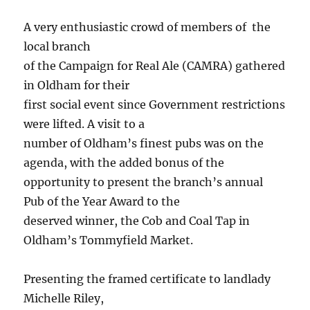
A very enthusiastic crowd of members of the
local branch
of the Campaign for Real Ale (CAMRA) gathered
in Oldham for their
first social event since Government restrictions
were lifted. A visit to a
number of Oldham’s finest pubs was on the
agenda, with the added bonus of the
opportunity to present the branch’s annual
Pub of the Year Award to the
deserved winner, the Cob and Coal Tap in
Oldham’s Tommyfield Market.
Presenting the framed certificate to landlady
Michelle Riley,