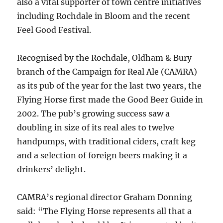
also a vital supporter of town centre initiatives
including Rochdale in Bloom and the recent
Feel Good Festival.
Recognised by the Rochdale, Oldham & Bury
branch of the Campaign for Real Ale (CAMRA)
as its pub of the year for the last two years, the
Flying Horse first made the Good Beer Guide in
2002. The pub’s growing success saw a
doubling in size of its real ales to twelve
handpumps, with traditional ciders, craft keg
and a selection of foreign beers making it a
drinkers’ delight.
CAMRA’s regional director Graham Donning
said: “The Flying Horse represents all that a