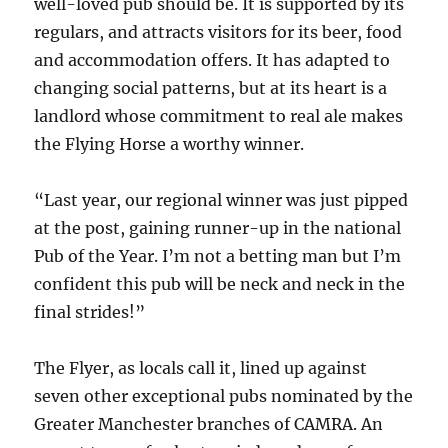
well-loved pub should be. It is supported by its
regulars, and attracts visitors for its beer, food
and accommodation offers. It has adapted to
changing social patterns, but at its heart is a
landlord whose commitment to real ale makes
the Flying Horse a worthy winner.
“Last year, our regional winner was just pipped
at the post, gaining runner-up in the national
Pub of the Year. I’m not a betting man but I’m
confident this pub will be neck and neck in the
final strides!”
The Flyer, as locals call it, lined up against
seven other exceptional pubs nominated by the
Greater Manchester branches of CAMRA. An