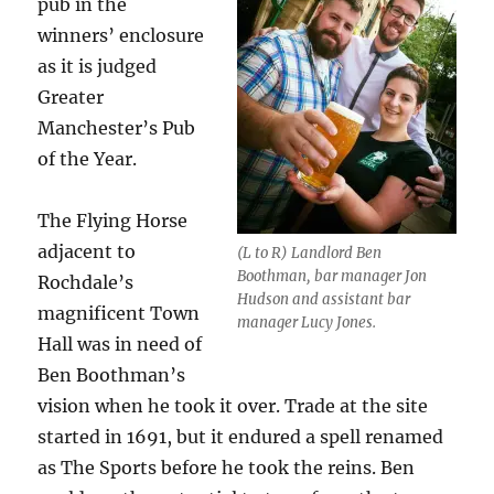
pub in the
winners’ enclosure
as it is judged
Greater
Manchester’s Pub
of the Year.
The Flying Horse
adjacent to
(L to R) Landlord Ben
Boothman, bar manager Jon
Rochdale’s
Hudson and assistant bar
magnificent Town
manager Lucy Jones.
Hall was in need of
Ben Boothman’s
vision when he took it over. Trade at the site
started in 1691, but it endured a spell renamed
as The Sports before he took the reins. Ben