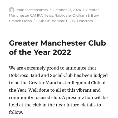
Author
Posted
Categories
manchestercamra
October 23, 2024
Greater
on
Manchester CAMRA News
,
Rochdale, Oldham & Bury
Tags
Branch News
Club Of The Year
,
COTY
,
Dobcross
Greater Manchester Club
of the Year 2022
We are extremely proud to announce that
Dobcross Band and Social Club has been judged
to be the Greater Manchester Regional Club of
the Year. Well done to all at this vibrant and
community focused club. A presentation will be
held at the club in the near future, details to
follow.