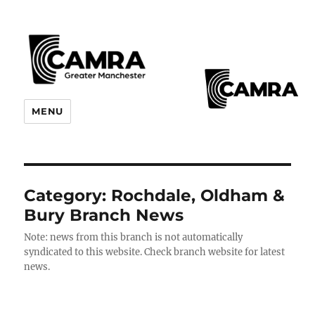
CAMRA Greater Manchester
MENU
Branches
Category:
Rochdale, Oldham &
Bury Branch News
Note: news from this branch is not automatically
syndicated to this website. Check branch website for latest
news.