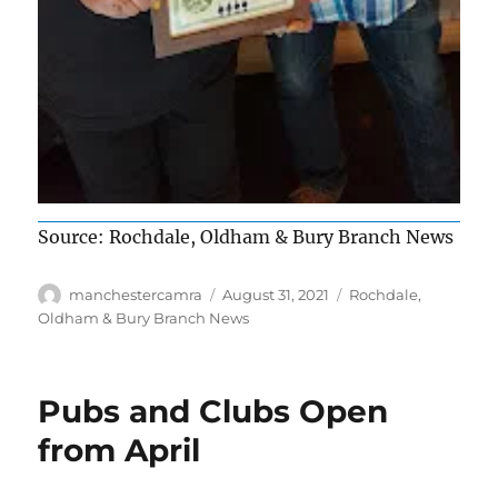
Source: Rochdale, Oldham & Bury Branch News
Author
Posted
Categories
manchestercamra
August 31, 2021
Rochdale,
on
Oldham & Bury Branch News
Pubs and Clubs Open
from April