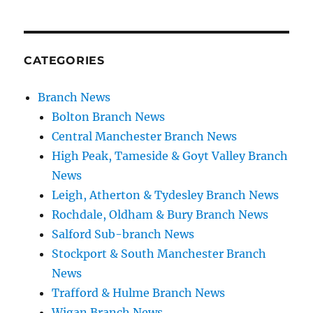
CATEGORIES
Branch News
Bolton Branch News
Central Manchester Branch News
High Peak, Tameside & Goyt Valley Branch
News
Leigh, Atherton & Tydesley Branch News
Rochdale, Oldham & Bury Branch News
Salford Sub-branch News
Stockport & South Manchester Branch
News
Trafford & Hulme Branch News
Wigan Branch News