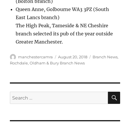
(Bolton branch)
Queen Anne, Golbourne WA3 3PZ (South
East Lancs branch)
The High Peak, Tameside & NE Cheshire
branch selected its pub of the year outside
Greater Manchester.
Author
Posted
Categories
manchestercamra
August 20, 2018
Branch News
,
on
Rochdale, Oldham & Bury Branch News
SE
Search
for: