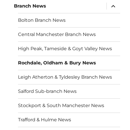
expand
Branch News
child
menu
Bolton Branch News
Central Manchester Branch News
High Peak, Tameside & Goyt Valley News
Rochdale, Oldham & Bury News
Leigh Atherton & Tyldesley Branch News
Salford Sub-branch News
Stockport & South Manchester News
Trafford & Hulme News