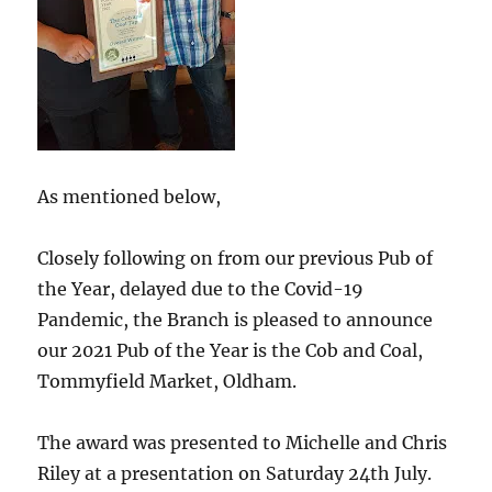
As mentioned below,
Closely following on from our previous Pub of
the Year, delayed due to the Covid-19
Pandemic, the Branch is pleased to announce
our 2021 Pub of the Year is the Cob and Coal,
Tommyfield Market, Oldham.
The award was presented to Michelle and Chris
Riley at a presentation on Saturday 24th July.