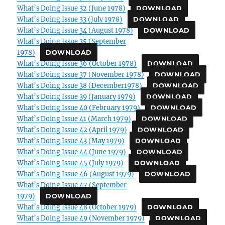
What’s Doing Issue 32 (June 1978)
DOWNLOAD
What’s Doing Issue 33 (July 1978)
DOWNLOAD
What’s Doing Issue 34 (August 1978)
DOWNLOAD
What’s Doing Issue 35 (September
1978)
DOWNLOAD
What’s Doing Issue 36 (October 1978)
DOWNLOAD
What’s Doing Issue 37 (November 1978)
DOWNLOAD
What’s Doing Issue 38 (December1978)
DOWNLOAD
What’s Doing Issue 39 (January 1979)
DOWNLOAD
What’s Doing Issue 40 (February 1979)
DOWNLOAD
What’s Doing Issue 41 (March 1979)
DOWNLOAD
What’s Doing Issue 42 (April 1979)
DOWNLOAD
What’s Doing Issue 43 (May 1979)
DOWNLOAD
What’s Doing Issue 44 (June 1979)
DOWNLOAD
What’s Doing Issue 45 (July 1979)
DOWNLOAD
What’s Doing Issue 46 (August 1979)
DOWNLOAD
What’s Doing Issue 47 (September
1979)
DOWNLOAD
What’s Doing Issue 48 (October 1979)
DOWNLOAD
What’s Doing Issue 49 (November 1979)
DOWNLOAD