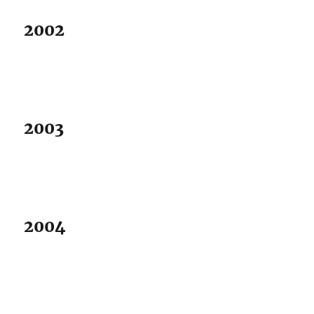
2002
2003
2004