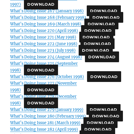
1997)
DOWNLOAD
What’s Doing Issue 267 (January 1998)
DOWNLOAD
What’s Doing Issue 268 (February 1998)
DOWNLOAD
What’s Doing Issue 269 (March 1998)
DOWNLOAD
What’s Doing Issue 270 (April 1998)
DOWNLOAD
What’s Doing Issue 271 (May 1998)
DOWNLOAD
What’s Doing Issue 272 (June 1998)
DOWNLOAD
What’s Doing Issue 273 (July 1998)
DOWNLOAD
What’s Doing Issue 274 (August 1998)
DOWNLOAD
What’s Doing Issue 275 (September
1998)
DOWNLOAD
What’s Doing Issue 276 (October 1998)
DOWNLOAD
What’s Doing Issue 277 (November
1998)
DOWNLOAD
What’s Doing Issue 278 (December
1998)
DOWNLOAD
What’s Doing Issue 279 (January 1999)
DOWNLOAD
What’s Doing Issue 280 (February 1999)
DOWNLOAD
What’s Doing Issue 281 (March 1999)
DOWNLOAD
What’s Doing Issue 282 (April 1999)
DOWNLOAD