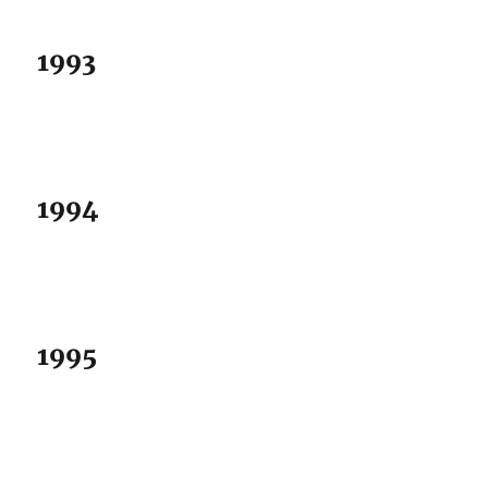
1993
1994
1995