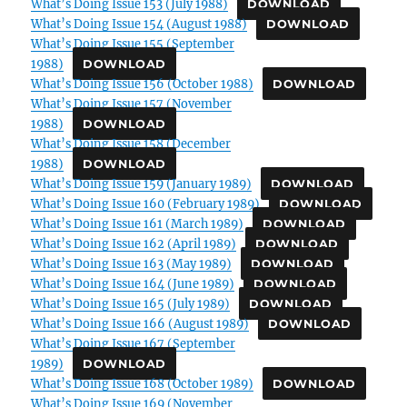
What’s Doing Issue 153 (July 1988)
DOWNLOAD
What’s Doing Issue 154 (August 1988)
DOWNLOAD
What’s Doing Issue 155 (September
1988)
DOWNLOAD
What’s Doing Issue 156 (October 1988)
DOWNLOAD
What’s Doing Issue 157 (November
1988)
DOWNLOAD
What’s Doing Issue 158 (December
1988)
DOWNLOAD
What’s Doing Issue 159 (January 1989)
DOWNLOAD
What’s Doing Issue 160 (February 1989)
DOWNLOAD
What’s Doing Issue 161 (March 1989)
DOWNLOAD
What’s Doing Issue 162 (April 1989)
DOWNLOAD
What’s Doing Issue 163 (May 1989)
DOWNLOAD
What’s Doing Issue 164 (June 1989)
DOWNLOAD
What’s Doing Issue 165 (July 1989)
DOWNLOAD
What’s Doing Issue 166 (August 1989)
DOWNLOAD
What’s Doing Issue 167 (September
1989)
DOWNLOAD
What’s Doing Issue 168 (October 1989)
DOWNLOAD
What’s Doing Issue 169 (November