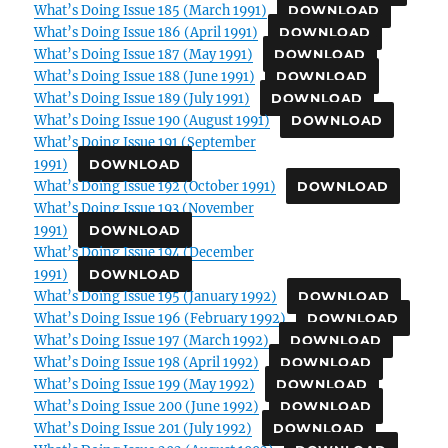
What’s Doing Issue 185 (March 1991)
DOWNLOAD
What’s Doing Issue 186 (April 1991)
DOWNLOAD
What’s Doing Issue 187 (May 1991)
DOWNLOAD
What’s Doing Issue 188 (June 1991)
DOWNLOAD
What’s Doing Issue 189 (July 1991)
DOWNLOAD
What’s Doing Issue 190 (August 1991)
DOWNLOAD
What’s Doing Issue 191 (September
1991)
DOWNLOAD
What’s Doing Issue 192 (October 1991)
DOWNLOAD
What’s Doing Issue 193 (November
1991)
DOWNLOAD
What’s Doing Issue 194 (December
1991)
DOWNLOAD
What’s Doing Issue 195 (January 1992)
DOWNLOAD
What’s Doing Issue 196 (February 1992)
DOWNLOAD
What’s Doing Issue 197 (March 1992)
DOWNLOAD
What’s Doing Issue 198 (April 1992)
DOWNLOAD
What’s Doing Issue 199 (May 1992)
DOWNLOAD
What’s Doing Issue 200 (June 1992)
DOWNLOAD
What’s Doing Issue 201 (July 1992)
DOWNLOAD