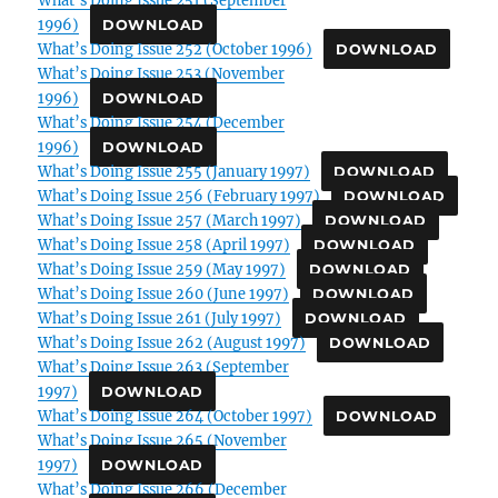
1996)
DOWNLOAD
What’s Doing Issue 252 (October 1996)
DOWNLOAD
What’s Doing Issue 253 (November
1996)
DOWNLOAD
What’s Doing Issue 254 (December
1996)
DOWNLOAD
What’s Doing Issue 255 (January 1997)
DOWNLOAD
What’s Doing Issue 256 (February 1997)
DOWNLOAD
What’s Doing Issue 257 (March 1997)
DOWNLOAD
What’s Doing Issue 258 (April 1997)
DOWNLOAD
What’s Doing Issue 259 (May 1997)
DOWNLOAD
What’s Doing Issue 260 (June 1997)
DOWNLOAD
What’s Doing Issue 261 (July 1997)
DOWNLOAD
What’s Doing Issue 262 (August 1997)
DOWNLOAD
What’s Doing Issue 263 (September
1997)
DOWNLOAD
What’s Doing Issue 264 (October 1997)
DOWNLOAD
What’s Doing Issue 265 (November
1997)
DOWNLOAD
What’s Doing Issue 266 (December