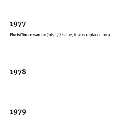
1977
Note: There was no July ’77 issue, it was replaced by a Christmas issue.
1978
1979