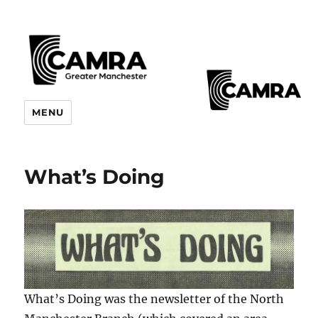
CAMRA Greater Manchester
MENU
Branches
What’s Doing
What’s Doing was the newsletter of the North