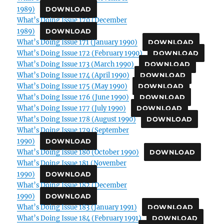
1989)
DOWNLOAD
What’s Doing Issue 170 (December
1989)
DOWNLOAD
What’s Doing Issue 171 (January 1990)
DOWNLOAD
What’s Doing Issue 172 (February 1990)
DOWNLOAD
What’s Doing Issue 173 (March 1990)
DOWNLOAD
What’s Doing Issue 174 (April 1990)
DOWNLOAD
What’s Doing Issue 175 (May 1990)
DOWNLOAD
What’s Doing Issue 176 (June 1990)
DOWNLOAD
What’s Doing Issue 177 (July 1990)
DOWNLOAD
What’s Doing Issue 178 (August 1990)
DOWNLOAD
What’s Doing Issue 179 (September
1990)
DOWNLOAD
What’s Doing Issue 180 (October 1990)
DOWNLOAD
What’s Doing Issue 181 (November
1990)
DOWNLOAD
What’s Doing Issue 182 (December
1990)
DOWNLOAD
What’s Doing Issue 183 (January 1991)
DOWNLOAD
What’s Doing Issue 184 (February 1991)
DOWNLOAD