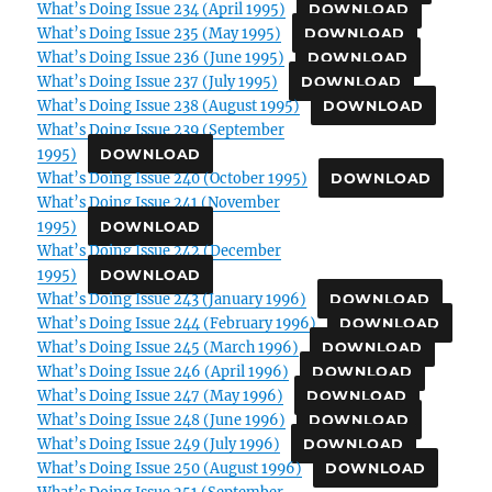
What’s Doing Issue 234 (April 1995)
DOWNLOAD
What’s Doing Issue 235 (May 1995)
DOWNLOAD
What’s Doing Issue 236 (June 1995)
DOWNLOAD
What’s Doing Issue 237 (July 1995)
DOWNLOAD
What’s Doing Issue 238 (August 1995)
DOWNLOAD
What’s Doing Issue 239 (September
1995)
DOWNLOAD
What’s Doing Issue 240 (October 1995)
DOWNLOAD
What’s Doing Issue 241 (November
1995)
DOWNLOAD
What’s Doing Issue 242 (December
1995)
DOWNLOAD
What’s Doing Issue 243 (January 1996)
DOWNLOAD
What’s Doing Issue 244 (February 1996)
DOWNLOAD
What’s Doing Issue 245 (March 1996)
DOWNLOAD
What’s Doing Issue 246 (April 1996)
DOWNLOAD
What’s Doing Issue 247 (May 1996)
DOWNLOAD
What’s Doing Issue 248 (June 1996)
DOWNLOAD
What’s Doing Issue 249 (July 1996)
DOWNLOAD
What’s Doing Issue 250 (August 1996)
DOWNLOAD
What’s Doing Issue 251 (September