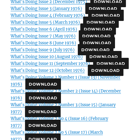
What’s Doing Issue 2 (December 1975)
DOWNLOAD
What’s Doing Issue 3 (January 1976)
DOWNLOAD
What’s Doing Issue 4 (February 1976)
DOWNLOAD
What’s Doing Issue 5 (March 1976)
DOWNLOAD
What’s Doing Issue 6 (April 1976)
DOWNLOAD
What’s Doing Issue 7 (May 1976)
DOWNLOAD
What’s Doing Issue 8 (June 1976)
DOWNLOAD
What’s Doing Issue 9 (July 1976)
DOWNLOAD
What’s Doing Issue 10 (August 1976)
DOWNLOAD
What’s Doing Issue 11 (September 1976)
DOWNLOAD
What’s Doing Issue 12 (October 1976)
DOWNLOAD
What’s Doing Volume 2 Number 1 (Issue 13) (November
1976)
DOWNLOAD
What’s Doing Volume 2 Number 2 (Issue 14) (December
1976)
DOWNLOAD
What’s Doing Volume 2 Number 3 (Issue 15) (January
1977)
DOWNLOAD
What’s Doing Volume 2 No 4 (Issue 16) (February
1977)
DOWNLOAD
What’s Doing Volume 2 No 5 (Issue 17) (March
1977)
DOWNLOAD