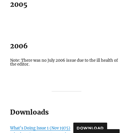
2005
2006
Note: There was no July 2006 issue due to the ill health of
the editor.
Downloads
What’s Doing Issue 1 (Nov 1975)
DOWNLOAD