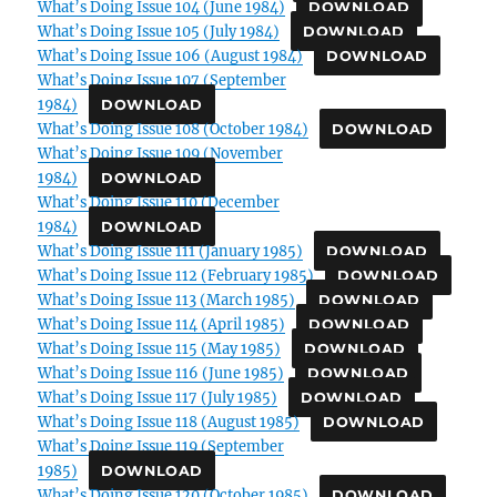
What’s Doing Issue 104 (June 1984)
DOWNLOAD
What’s Doing Issue 105 (July 1984)
DOWNLOAD
What’s Doing Issue 106 (August 1984)
DOWNLOAD
What’s Doing Issue 107 (September
1984)
DOWNLOAD
What’s Doing Issue 108 (October 1984)
DOWNLOAD
What’s Doing Issue 109 (November
1984)
DOWNLOAD
What’s Doing Issue 110 (December
1984)
DOWNLOAD
What’s Doing Issue 111 (January 1985)
DOWNLOAD
What’s Doing Issue 112 (February 1985)
DOWNLOAD
What’s Doing Issue 113 (March 1985)
DOWNLOAD
What’s Doing Issue 114 (April 1985)
DOWNLOAD
What’s Doing Issue 115 (May 1985)
DOWNLOAD
What’s Doing Issue 116 (June 1985)
DOWNLOAD
What’s Doing Issue 117 (July 1985)
DOWNLOAD
What’s Doing Issue 118 (August 1985)
DOWNLOAD
What’s Doing Issue 119 (September
1985)
DOWNLOAD
What’s Doing Issue 120 (October 1985)
DOWNLOAD