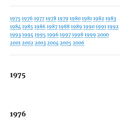
1975
1976
1977
1978
1979
1980
1981
1982
1983
1984
1985
1986
1987
1988
1989
1990
1991
1992
1993
1994
1995
1996
1997
1998
1999
2000
2001
2002
2003
2004
2005
2006
1975
1976