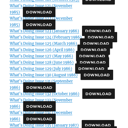
What’s Doing Issue 121 (November
1985)
DOWNLOAD
What’s Doing Issue 122 (December
1985)
DOWNLOAD
What’s Doing Issue 123 (January 1986)
DOWNLOAD
What’s Doing Issue 124 (February 1986)
DOWNLOAD
What’s Doing Issue 125 (March 1986)
DOWNLOAD
What’s Doing Issue 126 (April 1986)
DOWNLOAD
What’s Doing Issue 127 (May 1986)
DOWNLOAD
What’s Doing Issue 128 (June 1986)
DOWNLOAD
What’s Doing Issue 129 (July 1986)
DOWNLOAD
What’s Doing Issue 130 (August 1986)
DOWNLOAD
What’s Doing Issue 131 (September
1986)
DOWNLOAD
What’s Doing Issue 132 (October 1986)
DOWNLOAD
What’s Doing Issue 133 (November
1986)
DOWNLOAD
What’s Doing Issue 134 (December
1986)
DOWNLOAD
What’s Doing Issue 135 (January 1987)
DOWNLOAD