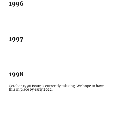
1996
1997
1998
October 1998 Issue is currently missing. We hope to have
this in place by early 2022.