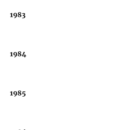
1983
1984
1985