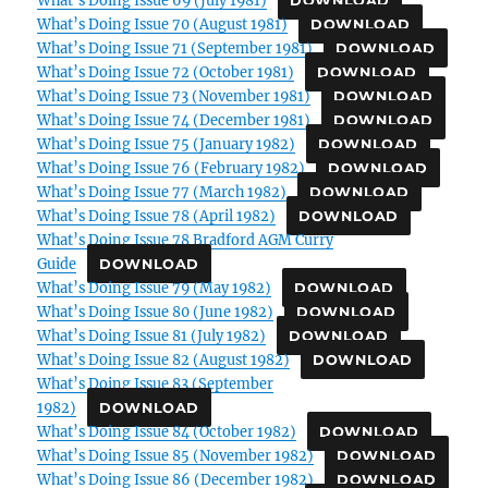
DOWNLOAD
What’s Doing Issue 70 (August 1981)
DOWNLOAD
What’s Doing Issue 71 (September 1981)
DOWNLOAD
What’s Doing Issue 72 (October 1981)
DOWNLOAD
What’s Doing Issue 73 (November 1981)
DOWNLOAD
What’s Doing Issue 74 (December 1981)
DOWNLOAD
What’s Doing Issue 75 (January 1982)
DOWNLOAD
What’s Doing Issue 76 (February 1982)
DOWNLOAD
What’s Doing Issue 77 (March 1982)
DOWNLOAD
What’s Doing Issue 78 (April 1982)
DOWNLOAD
What’s Doing Issue 78 Bradford AGM Curry
Guide
DOWNLOAD
What’s Doing Issue 79 (May 1982)
DOWNLOAD
What’s Doing Issue 80 (June 1982)
DOWNLOAD
What’s Doing Issue 81 (July 1982)
DOWNLOAD
What’s Doing Issue 82 (August 1982)
DOWNLOAD
What’s Doing Issue 83 (September
1982)
DOWNLOAD
What’s Doing Issue 84 (October 1982)
DOWNLOAD
What’s Doing Issue 85 (November 1982)
DOWNLOAD
What’s Doing Issue 86 (December 1982)
DOWNLOAD