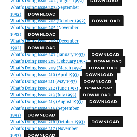
What’s Doing Issue 202 (August 1992)
DOWNLOAD
What’s Doing Issue 203 (September
1992)
DOWNLOAD
What’s Doing Issue 204 (October 1992)
DOWNLOAD
What’s Doing Issue 205 (November
1992)
DOWNLOAD
What’s Doing Issue 206 (December
1992)
DOWNLOAD
What’s Doing Issue 207 (January 1993)
DOWNLOAD
What’s Doing Issue 208 (February 1993)
DOWNLOAD
What’s Doing Issue 209 (March 1993)
DOWNLOAD
What’s Doing Issue 210 (April 1993)
DOWNLOAD
What’s Doing Issue 211 (May 1993)
DOWNLOAD
What’s Doing Issue 212 (June 1993)
DOWNLOAD
What’s Doing Issue 213 (July 1993)
DOWNLOAD
What’s Doing Issue 214 (August 1993)
DOWNLOAD
What’s Doing Issue 215 (September
1993)
DOWNLOAD
What’s Doing Issue 216 (October 1993)
DOWNLOAD
What’s Doing Issue 217 (November
1993)
DOWNLOAD