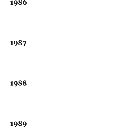
1986
1987
1988
1989