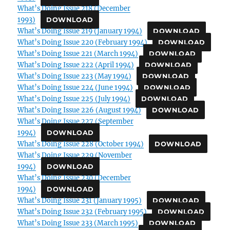
What’s Doing Issue 218 (December
1993)
DOWNLOAD
What’s Doing Issue 219 (January 1994)
DOWNLOAD
What’s Doing Issue 220 (February 1994)
DOWNLOAD
What’s Doing Issue 221 (March 1994)
DOWNLOAD
What’s Doing Issue 222 (April 1994)
DOWNLOAD
What’s Doing Issue 223 (May 1994)
DOWNLOAD
What’s Doing Issue 224 (June 1994)
DOWNLOAD
What’s Doing Issue 225 (July 1994)
DOWNLOAD
What’s Doing Issue 226 (August 1994)
DOWNLOAD
What’s Doing Issue 227 (September
1994)
DOWNLOAD
What’s Doing Issue 228 (October 1994)
DOWNLOAD
What’s Doing Issue 229 (November
1994)
DOWNLOAD
What’s Doing Issue 230 (December
1994)
DOWNLOAD
What’s Doing Issue 231 (January 1995)
DOWNLOAD
What’s Doing Issue 232 (February 1995)
DOWNLOAD
What’s Doing Issue 233 (March 1995)
DOWNLOAD