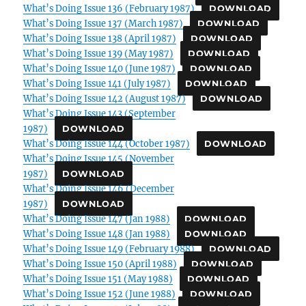
What’s Doing Issue 136 (February 1987)
DOWNLOAD
What’s Doing Issue 137 (March 1987)
DOWNLOAD
What’s Doing Issue 138 (April 1987)
DOWNLOAD
What’s Doing Issue 139 (May 1987)
DOWNLOAD
What’s Doing Issue 140 (June 1987)
DOWNLOAD
What’s Doing Issue 141 (July 1987)
DOWNLOAD
What’s Doing Issue 142 (August 1987)
DOWNLOAD
What’s Doing Issue 143 (September
1987)
DOWNLOAD
What’s Doing Issue 144 (October 1987)
DOWNLOAD
What’s Doing Issue 145 (November
1987)
DOWNLOAD
What’s Doing Issue 146 (December
1987)
DOWNLOAD
What’s Doing Issue 147 (Jan 1988)
DOWNLOAD
What’s Doing Issue 148 (Jan 1988)
DOWNLOAD
What’s Doing Issue 149 (February 1988)
DOWNLOAD
What’s Doing Issue 150 (April 1988)
DOWNLOAD
What’s Doing Issue 151 (May 1988)
DOWNLOAD
What’s Doing Issue 152 (June 1988)
DOWNLOAD