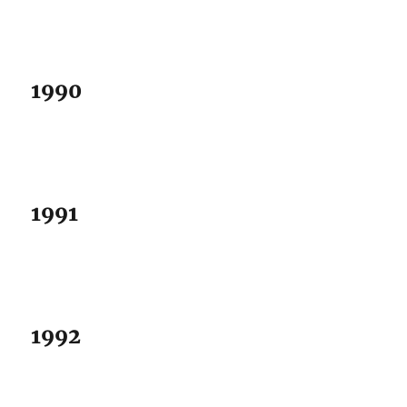
1990
1991
1992