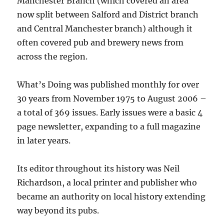
Manchester Branch (which covered an area
now split between Salford and District branch
and Central Manchester branch) although it
often covered pub and brewery news from
across the region.
What’s Doing was published monthly for over
30 years from November 1975 to August 2006 –
a total of 369 issues. Early issues were a basic 4
page newsletter, expanding to a full magazine
in later years.
Its editor throughout its history was Neil
Richardson, a local printer and publisher who
became an authority on local history extending
way beyond its pubs.