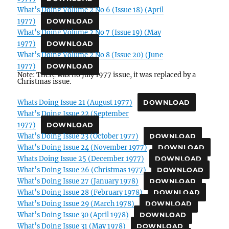
What’s Doing Volume 2 No 6 (Issue 18) (April
1977)
DOWNLOAD
What’s Doing Volume 2 No 7 (Issue 19) (May
1977)
DOWNLOAD
What’s Doing Volume 2 No 8 (Issue 20) (June
1977)
DOWNLOAD
Note: There was no July 1977 issue, it was replaced by a
Christmas issue.
Whats Doing Issue 21 (August 1977)
DOWNLOAD
What’s Doing Issue 22 (September
1977)
DOWNLOAD
What’s Doing Issue 23 (October 1977)
DOWNLOAD
What’s Doing Issue 24 (November 1977)
DOWNLOAD
Whats Doing Issue 25 (December 1977)
DOWNLOAD
What’s Doing Issue 26 (Christmas 1977)
DOWNLOAD
What’s Doing Issue 27 (January 1978)
DOWNLOAD
What’s Doing Issue 28 (February 1978)
DOWNLOAD
What’s Doing Issue 29 (March 1978)
DOWNLOAD
What’s Doing Issue 30 (April 1978)
DOWNLOAD
What’s Doing Issue 31 (May 1978)
DOWNLOAD