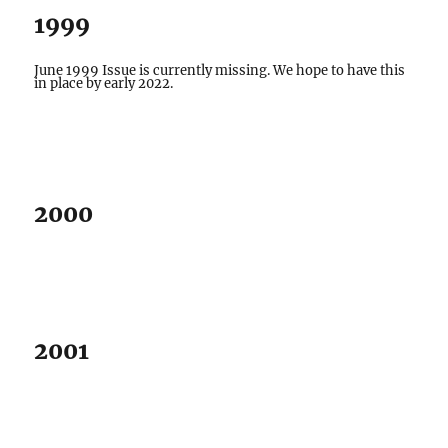
1999
June 1999 Issue is currently missing. We hope to have this
in place by early 2022.
2000
2001