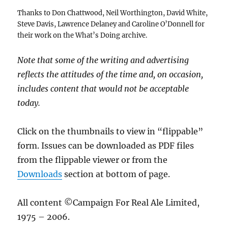
Thanks to Don Chattwood, Neil Worthington, David White,
Steve Davis, Lawrence Delaney and Caroline O’Donnell for
their work on the What’s Doing archive.
Note that some of the writing and advertising
reflects the attitudes of the time and, on occasion,
includes content that would not be acceptable
today.
Click on the thumbnails to view in “flippable”
form. Issues can be downloaded as PDF files
from the flippable viewer or from the
Downloads
section at bottom of page.
All content ©Campaign For Real Ale Limited,
1975 – 2006.