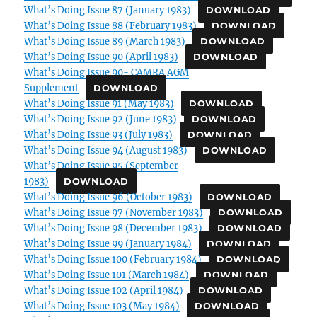
What’s Doing Issue 87 (January 1983)
DOWNLOAD
What’s Doing Issue 88 (February 1983)
DOWNLOAD
What’s Doing Issue 89 (March 1983)
DOWNLOAD
What’s Doing Issue 90 (April 1983)
DOWNLOAD
What’s Doing Issue 90- CAMRA AGM
Supplement
DOWNLOAD
What’s Doing Issue 91 (May 1983)
DOWNLOAD
What’s Doing Issue 92 (June 1983)
DOWNLOAD
What’s Doing Issue 93 (July 1983)
DOWNLOAD
What’s Doing Issue 94 (August 1983)
DOWNLOAD
What’s Doing Issue 95 (September
1983)
DOWNLOAD
What’s Doing Issue 96 (October 1983)
DOWNLOAD
What’s Doing Issue 97 (November 1983)
DOWNLOAD
What’s Doing Issue 98 (December 1983)
DOWNLOAD
What’s Doing Issue 99 (January 1984)
DOWNLOAD
What’s Doing Issue 100 (February 1984)
DOWNLOAD
What’s Doing Issue 101 (March 1984)
DOWNLOAD
What’s Doing Issue 102 (April 1984)
DOWNLOAD
What’s Doing Issue 103 (May 1984)
DOWNLOAD