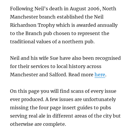
Following Neil’s death in August 2006, North
Manchester branch established the Neil
Richardson Trophy which is awarded annually
to the Branch pub chosen to represent the
traditional values of a northern pub.
Neil and his wife Sue have also been recognised
for their services to local history across
Manchester and Salford. Read more
here
.
On this page you will find scans of every issue
ever produced. A few issues are unfortunately
missing the four page insert guides to pubs
serving real ale in different areas of the city but
otherwise are complete.