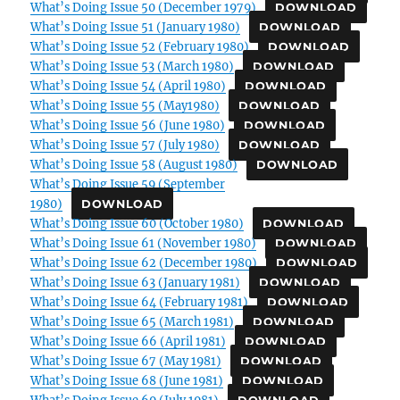
What’s Doing Issue 50 (December 1979)
DOWNLOAD
What’s Doing Issue 51 (January 1980)
DOWNLOAD
What’s Doing Issue 52 (February 1980)
DOWNLOAD
What’s Doing Issue 53 (March 1980)
DOWNLOAD
What’s Doing Issue 54 (April 1980)
DOWNLOAD
What’s Doing Issue 55 (May1980)
DOWNLOAD
What’s Doing Issue 56 (June 1980)
DOWNLOAD
What’s Doing Issue 57 (July 1980)
DOWNLOAD
What’s Doing Issue 58 (August 1980)
DOWNLOAD
What’s Doing Issue 59 (September
1980)
DOWNLOAD
What’s Doing Issue 60 (October 1980)
DOWNLOAD
What’s Doing Issue 61 (November 1980)
DOWNLOAD
What’s Doing Issue 62 (December 1980)
DOWNLOAD
What’s Doing Issue 63 (January 1981)
DOWNLOAD
What’s Doing Issue 64 (February 1981)
DOWNLOAD
What’s Doing Issue 65 (March 1981)
DOWNLOAD
What’s Doing Issue 66 (April 1981)
DOWNLOAD
What’s Doing Issue 67 (May 1981)
DOWNLOAD
What’s Doing Issue 68 (June 1981)
DOWNLOAD
What’s Doing Issue 69 (July 1981)