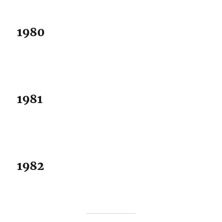
1980
1981
1982