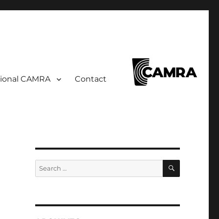
ional CAMRA
Contact
SEARCH
Search
for: