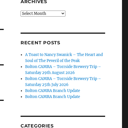
ARCHIVES
Archives
RECENT POSTS
A Toast to Nancy Swanick – The Heart and
Soul of The Peveril of the Peak
Bolton CAMRA – Torrside Brewery Trip –
Saturday 29th August 2026
Bolton CAMRA – Torrside Brewery Trip –
Saturday 25th July 2026
Bolton CAMRA Branch Update
Bolton CAMRA Branch Update
CATEGORIES