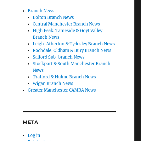
Branch News
Bolton Branch News
Central Manchester Branch News
High Peak, Tameside & Goyt Valley
Branch News
Leigh, Atherton & Tydesley Branch News
Rochdale, Oldham & Bury Branch News
Salford Sub-branch News
Stockport & South Manchester Branch
News
Trafford & Hulme Branch News
Wigan Branch News
Greater Manchester CAMRA News
META
Log in