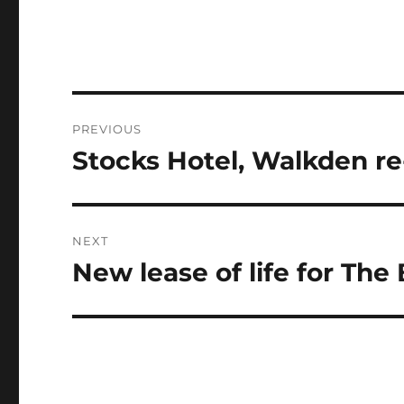
Post
PREVIOUS
navigation
Stocks Hotel, Walkden r
Previous
post:
NEXT
New lease of life for Th
Next
post: