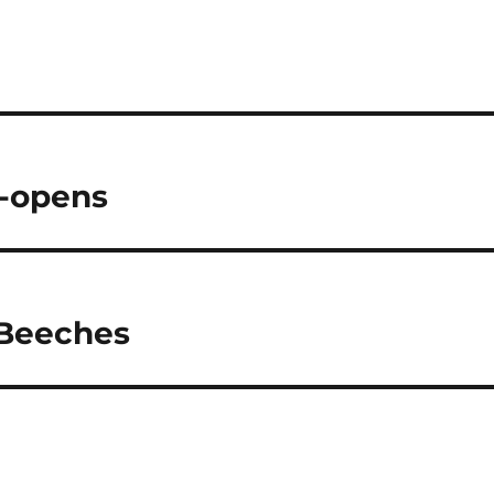
e-opens
e Beeches