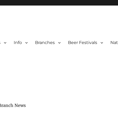
s
Info
Branches
Beer Festivals
Nat
r
ter Branches
 Branch News