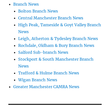
Branch News
Bolton Branch News
Central Manchester Branch News
High Peak, Tameside & Goyt Valley Branch
News
Leigh, Atherton & Tydesley Branch News
Rochdale, Oldham & Bury Branch News
Salford Sub-branch News
Stockport & South Manchester Branch
News
Trafford & Hulme Branch News
Wigan Branch News
Greater Manchester CAMRA News