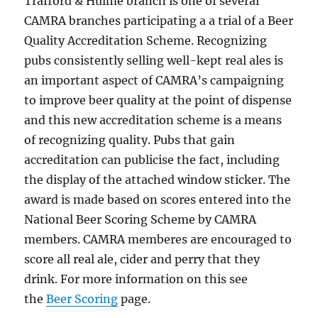
Trafford & Hulme branch is one of several
CAMRA branches participating a a trial of a Beer
Quality Accreditation Scheme. Recognizing
pubs consistently selling well-kept real ales is
an important aspect of CAMRA’s campaigning
to improve beer quality at the point of dispense
and this new accreditation scheme is a means
of recognizing quality. Pubs that gain
accreditation can publicise the fact, including
the display of the attached window sticker. The
award is made based on scores entered into the
National Beer Scoring Scheme by CAMRA
members. CAMRA memberes are encouraged to
score all real ale, cider and perry that they
drink. For more information on this see
the
Beer Scoring
page.