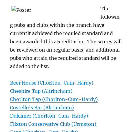
The
followin
g pubs and clubs within the branch have
currentlt achieved the requied standard and
been awarded this accreditation. The scores will
be reviewed on an regular basis, and additional
pubs who attain the required standard will be
added to the list.
Beer House (Chorlton-Cum-Hardy)
Cheshire Tap (Altrincham)
Chorlton Tap (Chorlton-Cum-Hardy)
Costello’s Bar (Altrincham)
Dulcimer (Chorlton-Cum-Hardy)
Flixton Conservative Club (Urmston)