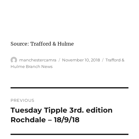
Source: Trafford & Hulme
Author
Posted
Categories
manchestercamra
November 10, 2018
Trafford &
on
Hulme Branch News
Post
PREVIOUS
navigation
Tuesday Tipple 3rd. edition
Previous
post:
Rochdale – 18/9/18