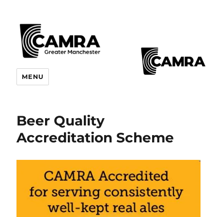
CAMRA Greater Manchester
MENU
Branches
Beer Quality
Accreditation Scheme