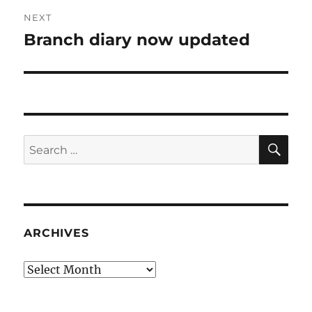
NEXT
Branch diary now updated
Next
post:
SE
Search
for:
ARCHIVES
Archives