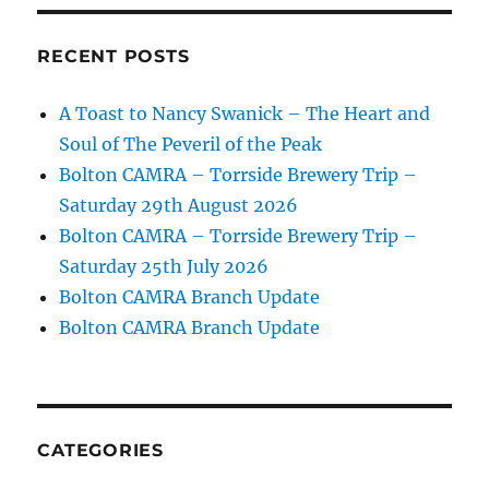
RECENT POSTS
A Toast to Nancy Swanick – The Heart and
Soul of The Peveril of the Peak
Bolton CAMRA – Torrside Brewery Trip –
Saturday 29th August 2026
Bolton CAMRA – Torrside Brewery Trip –
Saturday 25th July 2026
Bolton CAMRA Branch Update
Bolton CAMRA Branch Update
CATEGORIES