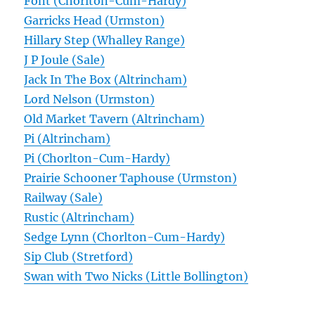
Font (Chorlton-Cum-Hardy)
Garricks Head (Urmston)
Hillary Step (Whalley Range)
J P Joule (Sale)
Jack In The Box (Altrincham)
Lord Nelson (Urmston)
Old Market Tavern (Altrincham)
Pi (Altrincham)
Pi (Chorlton-Cum-Hardy)
Prairie Schooner Taphouse (Urmston)
Railway (Sale)
Rustic (Altrincham)
Sedge Lynn (Chorlton-Cum-Hardy)
Sip Club (Stretford)
Swan with Two Nicks (Little Bollington)