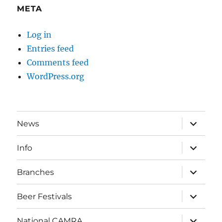
META
Log in
Entries feed
Comments feed
WordPress.org
expand
News
child
menu
expand
Info
child
menu
expand
Branches
child
menu
expand
Beer Festivals
child
menu
expand
National CAMRA