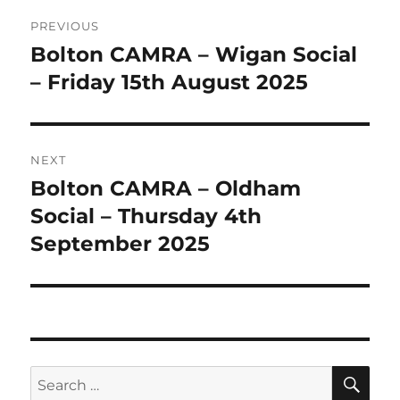
Post
PREVIOUS
navigation
Bolton CAMRA – Wigan Social
Previous
post:
– Friday 15th August 2025
NEXT
Bolton CAMRA – Oldham
Next
post:
Social – Thursday 4th
September 2025
SE
Search