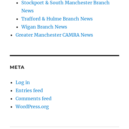
Stockport & South Manchester Branch
News
Trafford & Hulme Branch News
Wigan Branch News
Greater Manchester CAMRA News
META
Log in
Entries feed
Comments feed
WordPress.org