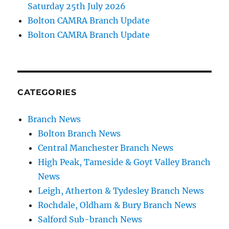
Saturday 25th July 2026
Bolton CAMRA Branch Update
Bolton CAMRA Branch Update
CATEGORIES
Branch News
Bolton Branch News
Central Manchester Branch News
High Peak, Tameside & Goyt Valley Branch
News
Leigh, Atherton & Tydesley Branch News
Rochdale, Oldham & Bury Branch News
Salford Sub-branch News