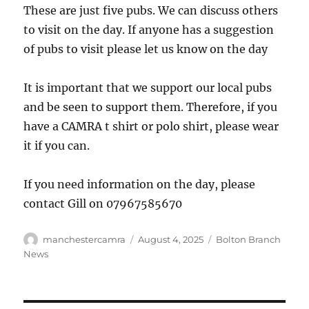
These are just five pubs. We can discuss others
to visit on the day. If anyone has a suggestion
of pubs to visit please let us know on the day
It is important that we support our local pubs
and be seen to support them. Therefore, if you
have a CAMRA t shirt or polo shirt, please wear
it if you can.
If you need information on the day, please
contact Gill on 07967585670
Author
Posted
Categories
manchestercamra
August 4, 2025
Bolton Branch
on
News