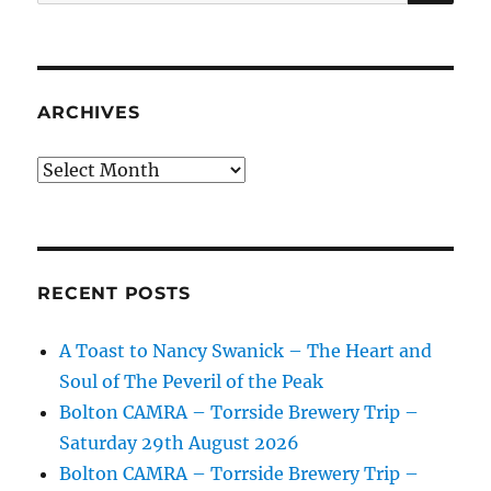
for:
ARCHIVES
Archives
RECENT POSTS
A Toast to Nancy Swanick – The Heart and
Soul of The Peveril of the Peak
Bolton CAMRA – Torrside Brewery Trip –
Saturday 29th August 2026
Bolton CAMRA – Torrside Brewery Trip –