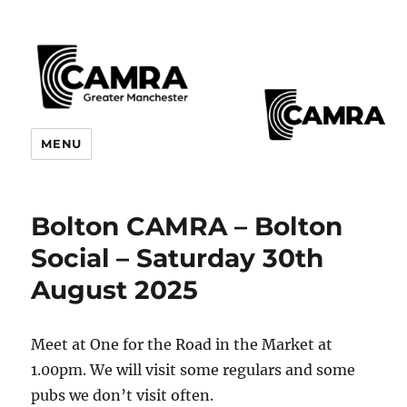
CAMRA Greater Manchester
MENU
Branches
Bolton CAMRA – Bolton
Social – Saturday 30th
August 2025
Meet at One for the Road in the Market at
1.00pm. We will visit some regulars and some
pubs we don’t visit often.