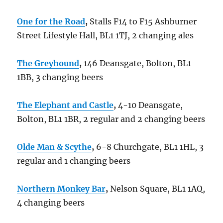
One for the Road
,
Stalls F14 to F15 Ashburner
Street Lifestyle Hall, BL1 1TJ, 2 changing ales
The Greyhound
,
146 Deansgate, Bolton, BL1
1BB, 3 changing beers
The Elephant and Castle
,
4-10 Deansgate,
Bolton, BL1 1BR, 2 regular and 2 changing beers
Olde Man & Scythe
,
6-8 Churchgate, BL1 1HL, 3
regular and 1 changing beers
Northern Monkey Bar
,
Nelson Square, BL1 1AQ,
4 changing beers