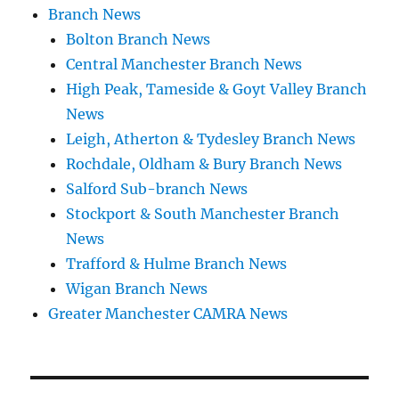
Branch News
Bolton Branch News
Central Manchester Branch News
High Peak, Tameside & Goyt Valley Branch
News
Leigh, Atherton & Tydesley Branch News
Rochdale, Oldham & Bury Branch News
Salford Sub-branch News
Stockport & South Manchester Branch
News
Trafford & Hulme Branch News
Wigan Branch News
Greater Manchester CAMRA News