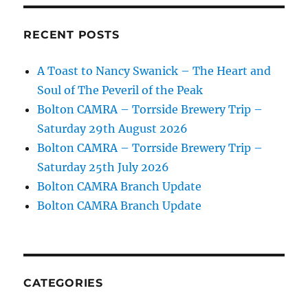
RECENT POSTS
A Toast to Nancy Swanick – The Heart and
Soul of The Peveril of the Peak
Bolton CAMRA – Torrside Brewery Trip –
Saturday 29th August 2026
Bolton CAMRA – Torrside Brewery Trip –
Saturday 25th July 2026
Bolton CAMRA Branch Update
Bolton CAMRA Branch Update
CATEGORIES