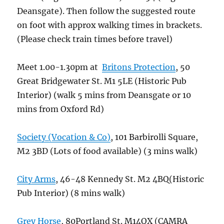
Deansgate). Then follow the suggested route
on foot with approx walking times in brackets.
(Please check train times before travel)
Meet 1.00-1.30pm at
Britons Protection
, 50
Great Bridgewater St. M1 5LE (Historic Pub
Interior) (walk 5 mins from Deansgate or 10
mins from Oxford Rd)
Society (Vocation & Co)
, 101 Barbirolli Square,
M2 3BD (Lots of food available) (3 mins walk)
City Arms
, 46-48 Kennedy St. M2 4BQ(Historic
Pub Interior) (8 mins walk)
Grey Horse
, 80Portland St. M14QX (CAMRA