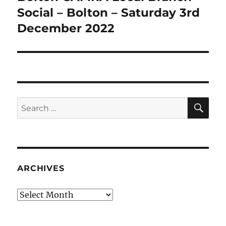
post:
Social – Bolton – Saturday 3rd
December 2022
SE
Search
for:
ARCHIVES
Archives