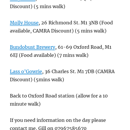
Discount) (5 mins walk)
Molly House
, 26 Richmond St. M1 3NB (Food
available, CAMRA Discount) (5 mins walk)
Bundobust Brewery
, 61-69 Oxford Road, M1
6EJ (Food available) (7 mins walk)
Lass o’Gowrie
, 36 Charles St. M1 7DB (CAMRA
Discount) (5mins walk)
Back to Oxford Road station (allow for a 10
minute walk)
If you need information on the day please
contact me, Gill on 07967585670