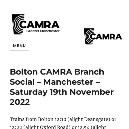
CAMRA Greater Manchester
MENU
Branches
Bolton CAMRA Branch
Social – Manchester –
Saturday 19th November
2022
Trains from Bolton 12:10 (alight Deansgate) or
12:22 (alight Oxford Road) or 12.54 (alight