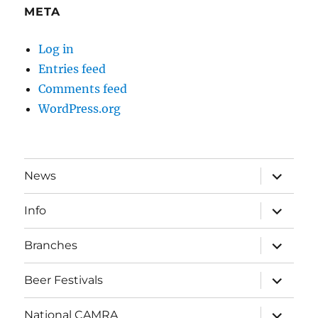
META
Log in
Entries feed
Comments feed
WordPress.org
expand
News
child
menu
expand
Info
child
menu
expand
Branches
child
menu
expand
Beer Festivals
child
menu
expand
National CAMRA