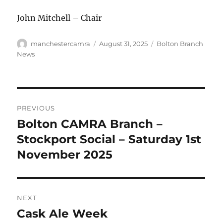
John Mitchell – Chair
Author
Posted
Categories
manchestercamra
August 31, 2025
Bolton Branch
on
News
Post
PREVIOUS
navigation
Bolton CAMRA Branch –
Previous
post:
Stockport Social – Saturday 1st
November 2025
NEXT
Cask Ale Week
Next