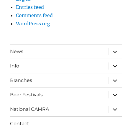
Entries feed
Comments feed
WordPress.org
expand
News
child
menu
expand
Info
child
menu
expand
Branches
child
menu
expand
Beer Festivals
child
menu
expand
National CAMRA
child
menu
Contact