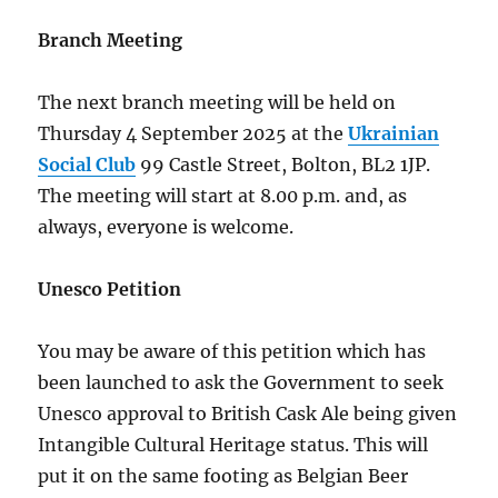
Branch Meeting
The next branch meeting will be held on
Thursday 4 September 2025 at the
Ukrainian
Social Club
99 Castle Street, Bolton, BL2 1JP.
The meeting will start at 8.00 p.m. and, as
always, everyone is welcome.
Unesco Petition
You may be aware of this petition which has
been launched to ask the Government to seek
Unesco approval to British Cask Ale being given
Intangible Cultural Heritage status. This will
put it on the same footing as Belgian Beer