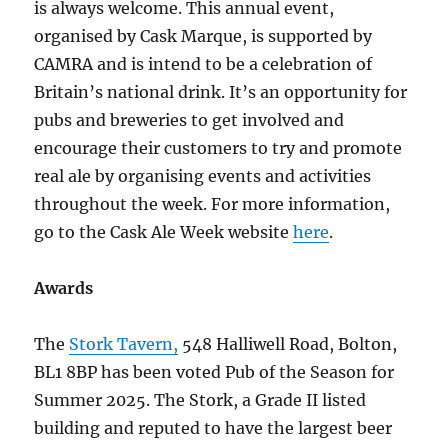
is always welcome. This annual event,
organised by Cask Marque, is supported by
CAMRA and is intend to be a celebration of
Britain’s national drink. It’s an opportunity for
pubs and breweries to get involved and
encourage their customers to try and promote
real ale by organising events and activities
throughout the week. For more information,
go to the Cask Ale Week website
here
.
Awards
The
Stork Tavern,
548 Halliwell Road, Bolton,
BL1 8BP has been voted Pub of the Season for
Summer 2025. The Stork, a Grade II listed
building and reputed to have the largest beer