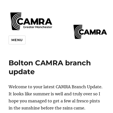
CAMRA Greater Manchester
MENU
Branches
Bolton CAMRA branch
update
Welcome to your latest CAMRA Branch Update.
It looks like summer is well and truly over so I
hope you managed to get a few al fresco pints
in the sunshine before the rains came.