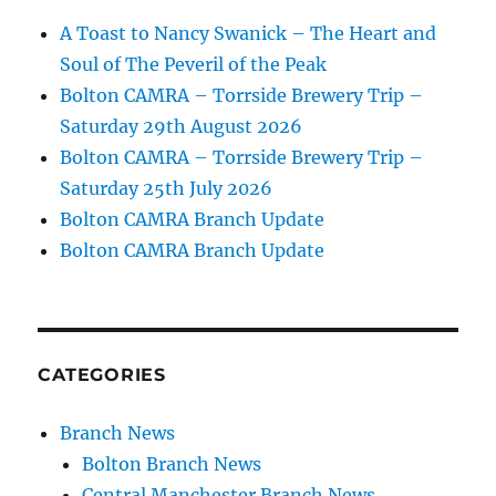
A Toast to Nancy Swanick – The Heart and
Soul of The Peveril of the Peak
Bolton CAMRA – Torrside Brewery Trip –
Saturday 29th August 2026
Bolton CAMRA – Torrside Brewery Trip –
Saturday 25th July 2026
Bolton CAMRA Branch Update
Bolton CAMRA Branch Update
CATEGORIES
Branch News
Bolton Branch News
Central Manchester Branch News