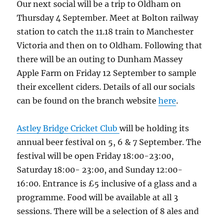
Our next social will be a trip to Oldham on
Thursday 4 September. Meet at Bolton railway
station to catch the 11.18 train to Manchester
Victoria and then on to Oldham. Following that
there will be an outing to Dunham Massey
Apple Farm on Friday 12 September to sample
their excellent ciders. Details of all our socials
can be found on the branch website
here
.
Astley Bridge Cricket Club
will be holding its
annual beer festival on 5, 6 & 7 September. The
festival will be open Friday 18:00-23:00,
Saturday 18:00- 23:00, and Sunday 12:00-
16:00. Entrance is £5 inclusive of a glass and a
programme. Food will be available at all 3
sessions. There will be a selection of 8 ales and