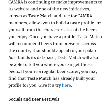
CAMRA is continuing to make improvements to
its website and one of the new initiatives,
known as Taste Match and free for CAMRA
members, allows you to build a taste profile for
yourself from the characteristics of the beers
you enjoy. Once you have a profile, Taste Match
will recommend beers from breweries across
the country that should appeal to your palate.
As it builds its database, Taste Match will also
be able to tell you where you can get these
beers. If you’re a regular beer scorer, you may
find that Taste Match has already built your
profile for you. Give it a try
here
.
Socials and Beer Festivals