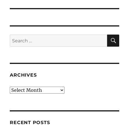
post:
SE
Search
for:
ARCHIVES
Archives
RECENT POSTS