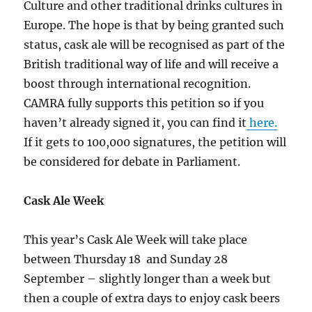
Culture and other traditional drinks cultures in
Europe. The hope is that by being granted such
status, cask ale will be recognised as part of the
British traditional way of life and will receive a
boost through international recognition.
CAMRA fully supports this petition so if you
haven’t already signed it, you can find it
here.
If it gets to 100,000 signatures, the petition will
be considered for debate in Parliament.
Cask Ale Week
This year’s Cask Ale Week will take place
between Thursday 18 and Sunday 28
September – slightly longer than a week but
then a couple of extra days to enjoy cask beers