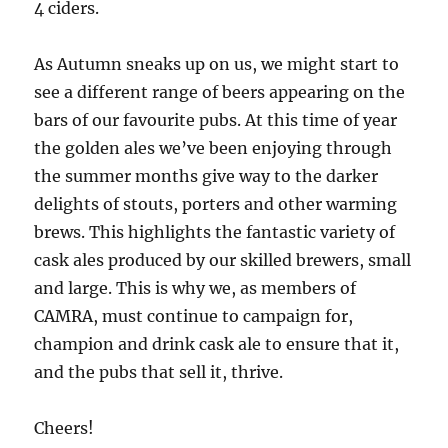
4 ciders.
As Autumn sneaks up on us, we might start to
see a different range of beers appearing on the
bars of our favourite pubs. At this time of year
the golden ales we’ve been enjoying through
the summer months give way to the darker
delights of stouts, porters and other warming
brews. This highlights the fantastic variety of
cask ales produced by our skilled brewers, small
and large. This is why we, as members of
CAMRA, must continue to campaign for,
champion and drink cask ale to ensure that it,
and the pubs that sell it, thrive.
Cheers!