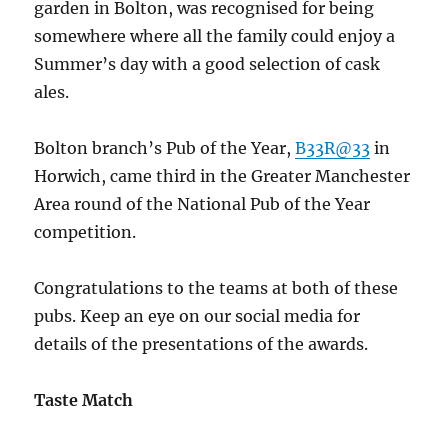
garden in Bolton, was recognised for being
somewhere where all the family could enjoy a
Summer’s day with a good selection of cask
ales.
Bolton branch’s Pub of the Year,
B33R@33
in
Horwich, came third in the Greater Manchester
Area round of the National Pub of the Year
competition.
Congratulations to the teams at both of these
pubs. Keep an eye on our social media for
details of the presentations of the awards.
Taste Match