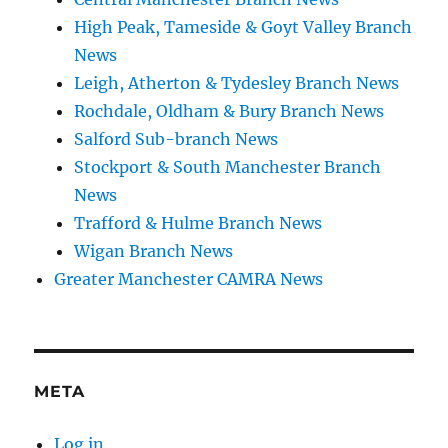
High Peak, Tameside & Goyt Valley Branch
News
Leigh, Atherton & Tydesley Branch News
Rochdale, Oldham & Bury Branch News
Salford Sub-branch News
Stockport & South Manchester Branch
News
Trafford & Hulme Branch News
Wigan Branch News
Greater Manchester CAMRA News
META
Log in