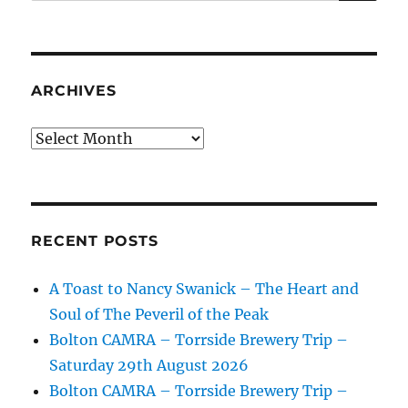
ARCHIVES
Archives
RECENT POSTS
A Toast to Nancy Swanick – The Heart and
Soul of The Peveril of the Peak
Bolton CAMRA – Torrside Brewery Trip –
Saturday 29th August 2026
Bolton CAMRA – Torrside Brewery Trip –