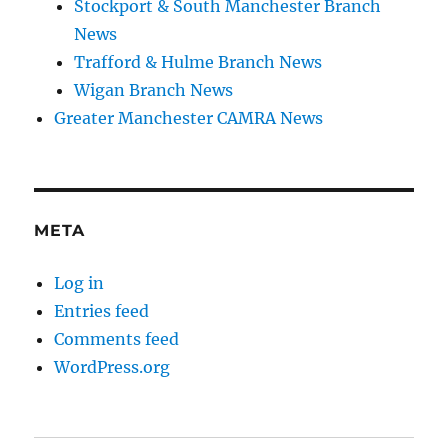
Stockport & South Manchester Branch
News
Trafford & Hulme Branch News
Wigan Branch News
Greater Manchester CAMRA News
META
Log in
Entries feed
Comments feed
WordPress.org