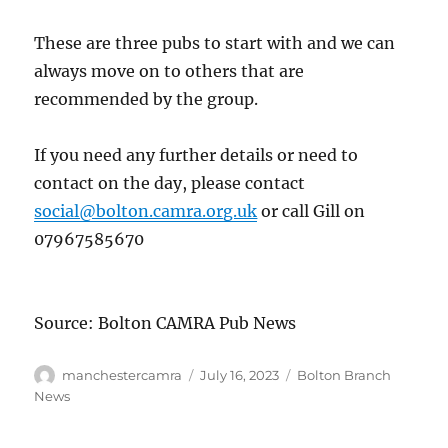
These are three pubs to start with and we can
always move on to others that are
recommended by the group.
If you need any further details or need to
contact on the day, please contact
social@bolton.camra.org.uk
or call Gill on
07967585670
Source: Bolton CAMRA Pub News
Author
Posted
Categories
manchestercamra
July 16, 2023
Bolton Branch
on
News