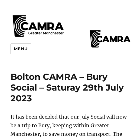
CAMRA Greater Manchester
MENU
Branches
Bolton CAMRA – Bury
Social – Saturay 29th July
2023
It has been decided that our July Social will now
be a trip to Bury, keeping within Greater
Manchester, to save money on transport. The