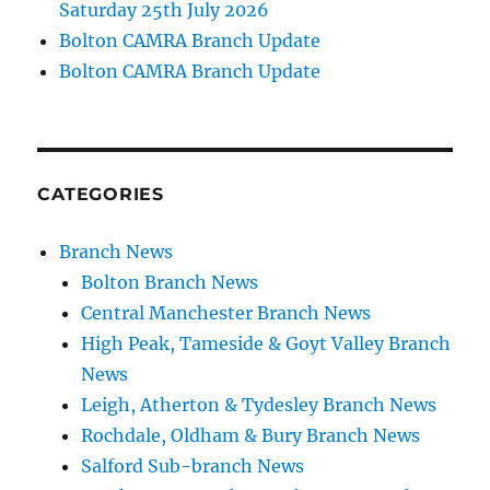
Saturday 25th July 2026
Bolton CAMRA Branch Update
Bolton CAMRA Branch Update
CATEGORIES
Branch News
Bolton Branch News
Central Manchester Branch News
High Peak, Tameside & Goyt Valley Branch
News
Leigh, Atherton & Tydesley Branch News
Rochdale, Oldham & Bury Branch News
Salford Sub-branch News