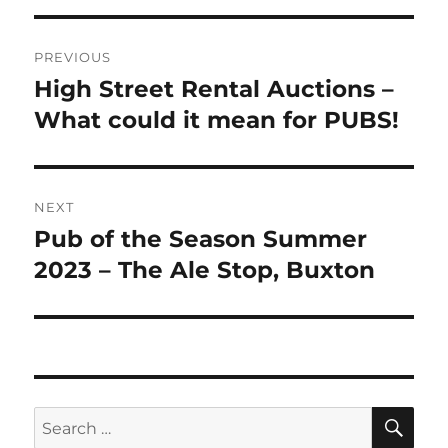
Post
PREVIOUS
navigation
High Street Rental Auctions –
Previous
post:
What could it mean for PUBS!
NEXT
Pub of the Season Summer
Next
post:
2023 – The Ale Stop, Buxton
SE
Search
for: