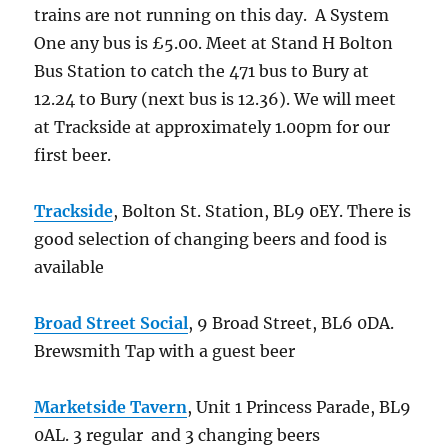
trains are not running on this day. A System
One any bus is £5.00. Meet at Stand H Bolton
Bus Station to catch the 471 bus to Bury at
12.24 to Bury (next bus is 12.36). We will meet
at Trackside at approximately 1.00pm for our
first beer.
Trackside
, Bolton St. Station, BL9 0EY. There is
good selection of changing beers and food is
available
Broad Street Social
, 9 Broad Street, BL6 0DA.
Brewsmith Tap with a guest beer
Marketside Tavern
, Unit 1 Princess Parade, BL9
0AL. 3 regular and 3 changing beers