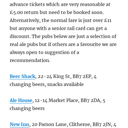
advance tickets which are very reasonable at
£5.00 return but need to be booked soon.
Alternatively, the normal fare is just over £11
but anyone with a senior rail card can get a
discount. The pubs below are just a selection of
real ale pubs but if others are a favourite we are
always open to suggestion of a
recommendation.
Beer Shack
, 22-24 King St, BB7 2EP, 4
changing beers, snacks available
Ale House
, 12-14 Market Place, BB7 2DA, 5
changing beers
New Inn
, 20 Parson Lane, Clitheroe, BB7 2JN, 4