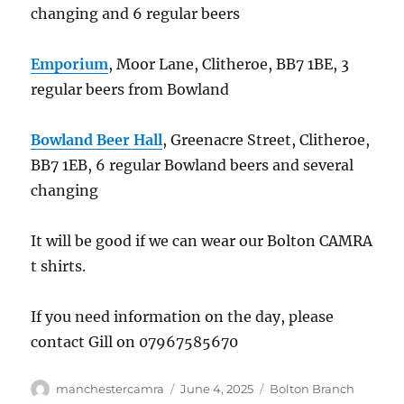
changing and 6 regular beers
Emporium
, Moor Lane, Clitheroe, BB7 1BE, 3
regular beers from Bowland
Bowland Beer Hall
, Greenacre Street, Clitheroe,
BB7 1EB, 6 regular Bowland beers and several
changing
It will be good if we can wear our Bolton CAMRA
t shirts.
If you need information on the day, please
contact Gill on 07967585670
Author
Posted
Categories
manchestercamra
June 4, 2025
Bolton Branch