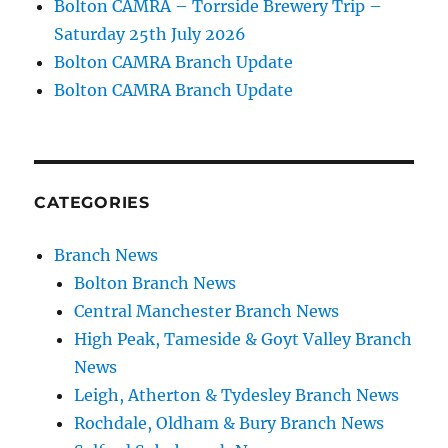
Bolton CAMRA – Torrside Brewery Trip –
Saturday 25th July 2026
Bolton CAMRA Branch Update
Bolton CAMRA Branch Update
CATEGORIES
Branch News
Bolton Branch News
Central Manchester Branch News
High Peak, Tameside & Goyt Valley Branch
News
Leigh, Atherton & Tydesley Branch News
Rochdale, Oldham & Bury Branch News