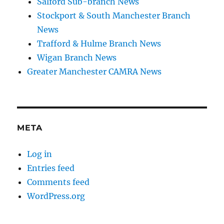
Salford Sub-branch News
Stockport & South Manchester Branch
News
Trafford & Hulme Branch News
Wigan Branch News
Greater Manchester CAMRA News
META
Log in
Entries feed
Comments feed
WordPress.org