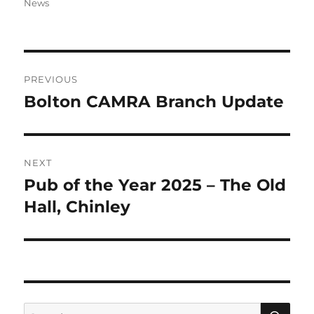
on
News
Post
PREVIOUS
navigation
Bolton CAMRA Branch Update
Previous
post:
NEXT
Pub of the Year 2025 – The Old
Next
post:
Hall, Chinley
SE
Search