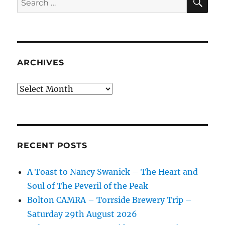
for:
ARCHIVES
Archives
RECENT POSTS
A Toast to Nancy Swanick – The Heart and
Soul of The Peveril of the Peak
Bolton CAMRA – Torrside Brewery Trip –
Saturday 29th August 2026