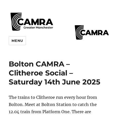
CAMRA Greater Manchester
MENU
Branches
Bolton CAMRA –
Clitheroe Social –
Saturday 14th June 2025
The trains to Clitheroe run every hour from
Bolton. Meet at Bolton Station to catch the
12.04 train from Platform One. There are