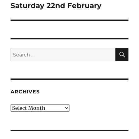
post:
Saturday 22nd February
SE
Search
for:
ARCHIVES
Archives