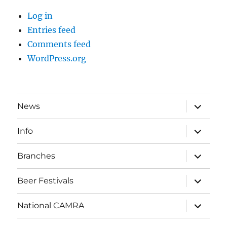
Log in
Entries feed
Comments feed
WordPress.org
expand
News
child
menu
expand
Info
child
menu
expand
Branches
child
menu
expand
Beer Festivals
child
menu
expand
National CAMRA
child
menu