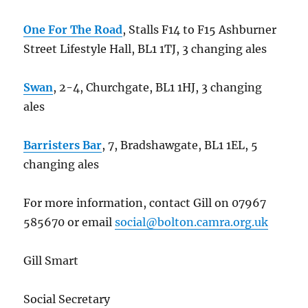
One For The Road
, Stalls F14 to F15 Ashburner
Street Lifestyle Hall, BL1 1TJ, 3 changing ales
Swan
, 2-4, Churchgate, BL1 1HJ, 3 changing
ales
Barristers Bar
, 7, Bradshawgate, BL1 1EL, 5
changing ales
For more information, contact Gill on 07967
585670 or email
social@bolton.camra.org.uk
Gill Smart
Social Secretary