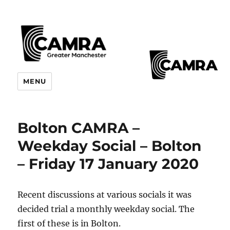
CAMRA Greater Manchester
MENU
Branches
Bolton CAMRA –
Weekday Social – Bolton
– Friday 17 January 2020
Recent discussions at various socials it was
decided trial a monthly weekday social. The
first of these is in Bolton.