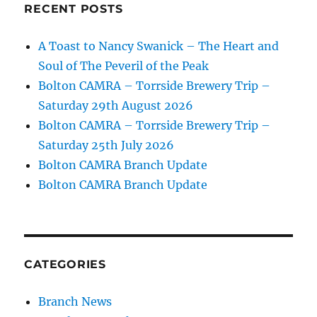
RECENT POSTS
A Toast to Nancy Swanick – The Heart and
Soul of The Peveril of the Peak
Bolton CAMRA – Torrside Brewery Trip –
Saturday 29th August 2026
Bolton CAMRA – Torrside Brewery Trip –
Saturday 25th July 2026
Bolton CAMRA Branch Update
Bolton CAMRA Branch Update
CATEGORIES
Branch News