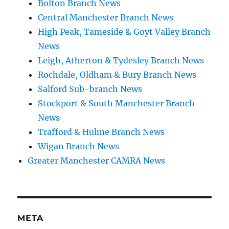
Bolton Branch News
Central Manchester Branch News
High Peak, Tameside & Goyt Valley Branch
News
Leigh, Atherton & Tydesley Branch News
Rochdale, Oldham & Bury Branch News
Salford Sub-branch News
Stockport & South Manchester Branch
News
Trafford & Hulme Branch News
Wigan Branch News
Greater Manchester CAMRA News
META