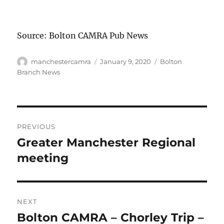
Source: Bolton CAMRA Pub News
Author
Posted
Categories
manchestercamra
January 9, 2020
Bolton
on
Branch News
Post
PREVIOUS
navigation
Greater Manchester Regional
Previous
post:
meeting
NEXT
Bolton CAMRA – Chorley Trip –
Next