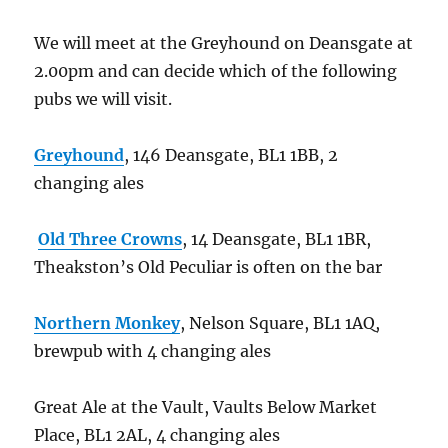
We will meet at the Greyhound on Deansgate at
2.00pm and can decide which of the following
pubs we will visit.
Greyhound
, 146 Deansgate, BL1 1BB, 2
changing ales
Old Three Crowns
, 14 Deansgate, BL1 1BR,
Theakston’s Old Peculiar is often on the bar
Northern Monkey
, Nelson Square, BL1 1AQ,
brewpub with 4 changing ales
Great Ale at the Vault, Vaults Below Market
Place, BL1 2AL, 4 changing ales