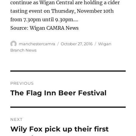
continue as Wigan Central are holding a cider
tasting event on Thursday, November 10th
from 7.30pm until 9.30pm.…
Source: Wigan CAMRA News
Author
Posted
Categories
manchestercamra
October 27, 2016
Wigan
on
Branch News
Post
PREVIOUS
navigation
The Flag Inn Beer Festival
Previous
post:
NEXT
Wily Fox pick up their first
Next