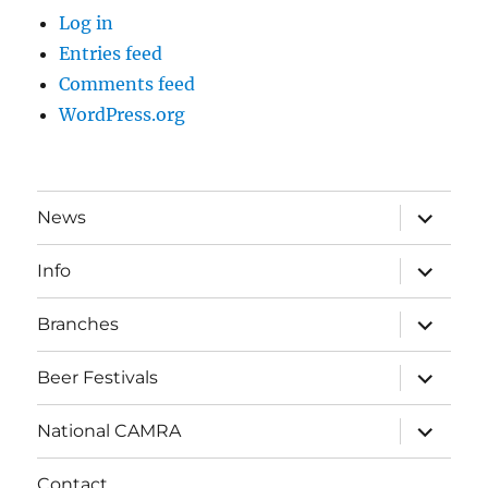
Log in
Entries feed
Comments feed
WordPress.org
expand
News
child
menu
expand
Info
child
menu
expand
Branches
child
menu
expand
Beer Festivals
child
menu
expand
National CAMRA
child
menu
Contact