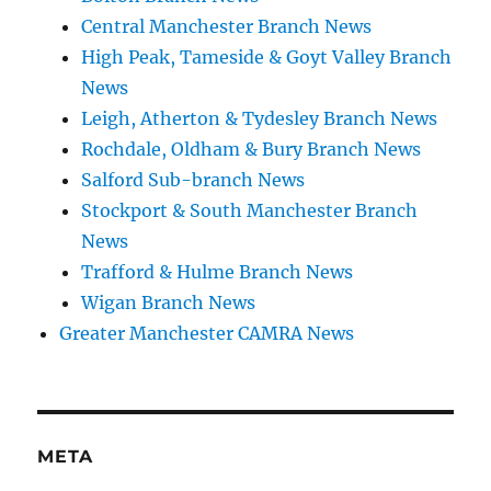
Central Manchester Branch News
High Peak, Tameside & Goyt Valley Branch
News
Leigh, Atherton & Tydesley Branch News
Rochdale, Oldham & Bury Branch News
Salford Sub-branch News
Stockport & South Manchester Branch
News
Trafford & Hulme Branch News
Wigan Branch News
Greater Manchester CAMRA News
META