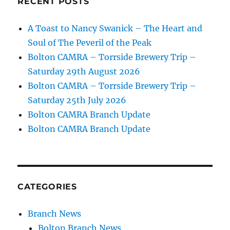
RECENT POSTS
A Toast to Nancy Swanick – The Heart and
Soul of The Peveril of the Peak
Bolton CAMRA – Torrside Brewery Trip –
Saturday 29th August 2026
Bolton CAMRA – Torrside Brewery Trip –
Saturday 25th July 2026
Bolton CAMRA Branch Update
Bolton CAMRA Branch Update
CATEGORIES
Branch News
Bolton Branch News