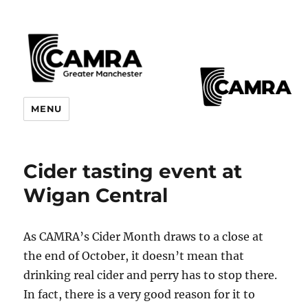
CAMRA Greater Manchester
MENU
Branches
Cider tasting event at
Wigan Central
As CAMRA’s Cider Month draws to a close at
the end of October, it doesn’t mean that
drinking real cider and perry has to stop there.
In fact, there is a very good reason for it to