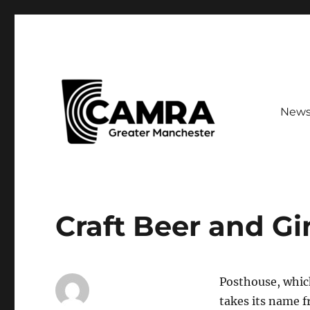
New
Your guide to CAMRA branches across Greater Mancheste
CAMRA Greater Manches
Craft Beer and Gi
Posthouse, which
takes its name 