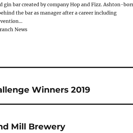
and gin bar created by company Hop and Fizz. Ashton-bor
ehind the bar as manager after a career including
nvention…
Branch News
allenge Winners 2019
nd Mill Brewery