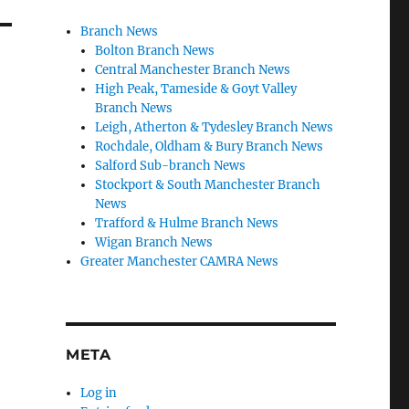
Branch News
Bolton Branch News
Central Manchester Branch News
High Peak, Tameside & Goyt Valley
Branch News
Leigh, Atherton & Tydesley Branch News
Rochdale, Oldham & Bury Branch News
Salford Sub-branch News
Stockport & South Manchester Branch
News
Trafford & Hulme Branch News
Wigan Branch News
Greater Manchester CAMRA News
META
Log in