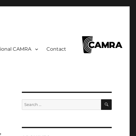
ional CAMRA
Contact
SEARCH
Search
for:
,