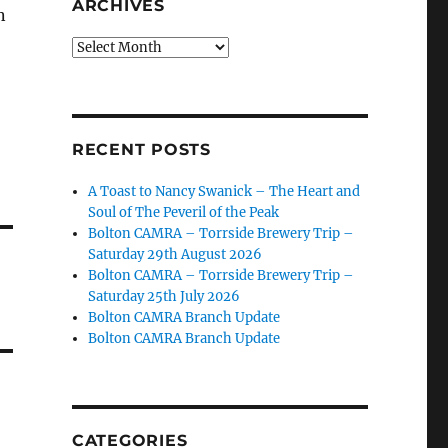
ARCHIVES
n
Archives
RECENT POSTS
A Toast to Nancy Swanick – The Heart and
Soul of The Peveril of the Peak
Bolton CAMRA – Torrside Brewery Trip –
Saturday 29th August 2026
Bolton CAMRA – Torrside Brewery Trip –
Saturday 25th July 2026
Bolton CAMRA Branch Update
Bolton CAMRA Branch Update
CATEGORIES