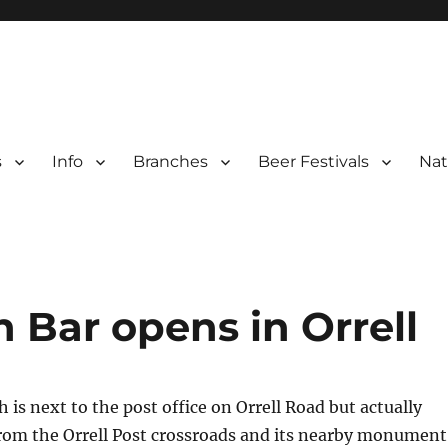
s
Info
Branches
Beer Festivals
Nat
r
ter Branches
n Bar opens in Orrell
 is next to the post office on Orrell Road but actually
from the Orrell Post crossroads and its nearby monument