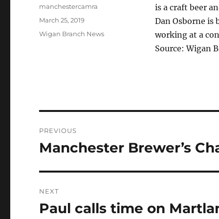
Author
manchestercamra
is a craft beer 
Posted
March 25, 2019
Dan Osborne is b
on
Categories
Wigan Branch News
working at a co
Source: Wigan 
Post
PREVIOUS
navigation
Manchester Brewer’s Ch
Previous
post:
NEXT
Paul calls time on Martla
Next