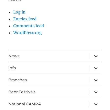
Log in
Entries feed
Comments feed
WordPress.org
expand
News
child
menu
expand
Info
child
menu
expand
Branches
child
menu
expand
Beer Festivals
child
menu
expand
National CAMRA
child