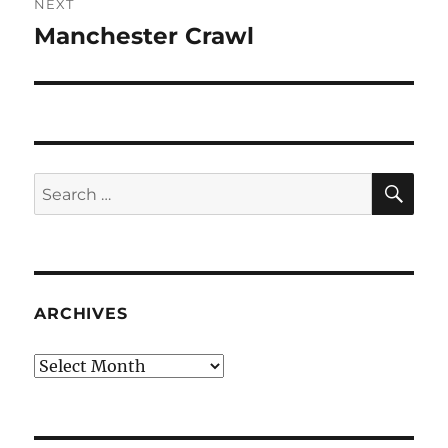
NEXT
Manchester Crawl
Next
post:
SE
Search
for:
ARCHIVES
Archives