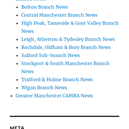
Bolton Branch News
Central Manchester Branch News
High Peak, Tameside & Goyt Valley Branch
News
Leigh, Atherton & Tydesley Branch News
Rochdale, Oldham & Bury Branch News
Salford Sub-branch News
Stockport & South Manchester Branch
News
Trafford & Hulme Branch News
Wigan Branch News
Greater Manchester CAMRA News
META