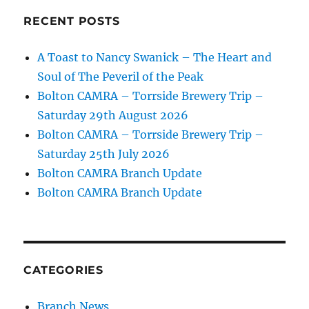
RECENT POSTS
A Toast to Nancy Swanick – The Heart and
Soul of The Peveril of the Peak
Bolton CAMRA – Torrside Brewery Trip –
Saturday 29th August 2026
Bolton CAMRA – Torrside Brewery Trip –
Saturday 25th July 2026
Bolton CAMRA Branch Update
Bolton CAMRA Branch Update
CATEGORIES
Branch News