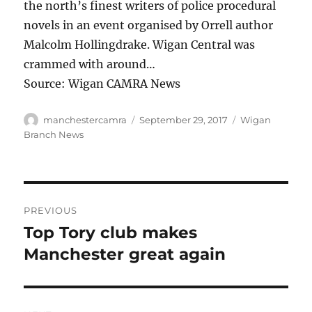
the north’s finest writers of police procedural
novels in an event organised by Orrell author
Malcolm Hollingdrake. Wigan Central was
crammed with around…
Source: Wigan CAMRA News
Author
Posted
Categories
manchestercamra
September 29, 2017
Wigan
on
Branch News
Post
PREVIOUS
navigation
Top Tory club makes
Previous
post:
Manchester great again