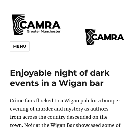
CAMRA Greater Manchester
MENU
Branches
Enjoyable night of dark
events in a Wigan bar
Crime fans flocked to a Wigan pub for a bumper
evening of murder and mystery as authors
from across the country descended on the
town. Noir at the Wigan Bar showcased some of