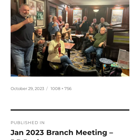
Posted
Full
October 29, 2023
1008 × 756
on
size
Post
PUBLISHED IN
navigation
Jan 2023 Branch Meeting –