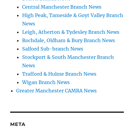
Central Manchester Branch News
High Peak, Tameside & Goyt Valley Branch
News
Leigh, Atherton & Tydesley Branch News
Rochdale, Oldham & Bury Branch News
Salford Sub-branch News
Stockport & South Manchester Branch
News
Trafford & Hulme Branch News
Wigan Branch News
Greater Manchester CAMRA News
META