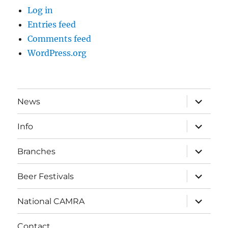
Log in
Entries feed
Comments feed
WordPress.org
expand
News
child
menu
expand
Info
child
menu
expand
Branches
child
menu
expand
Beer Festivals
child
menu
expand
National CAMRA
child
menu
Contact