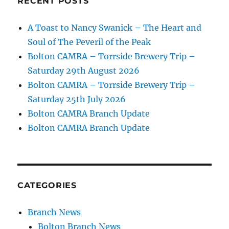
RECENT POSTS
A Toast to Nancy Swanick – The Heart and
Soul of The Peveril of the Peak
Bolton CAMRA – Torrside Brewery Trip –
Saturday 29th August 2026
Bolton CAMRA – Torrside Brewery Trip –
Saturday 25th July 2026
Bolton CAMRA Branch Update
Bolton CAMRA Branch Update
CATEGORIES
Branch News
Bolton Branch News