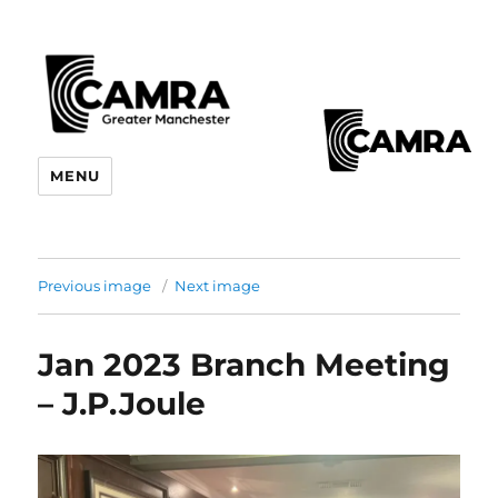
CAMRA Greater Manchester
MENU
Branches
Previous image
Next image
Jan 2023 Branch Meeting
– J.P.Joule