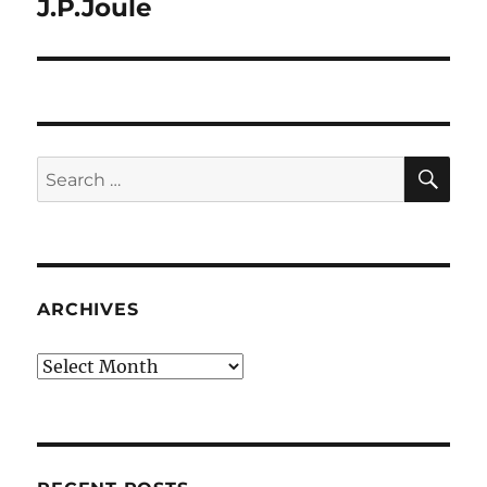
J.P.Joule
SE
Search
for:
ARCHIVES
Archives