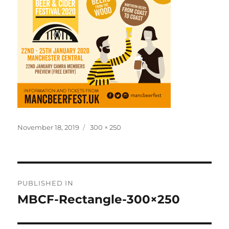
Posted
Full
November 18, 2019
300 × 250
on
size
Post
PUBLISHED IN
navigation
MBCF-Rectangle-300×250