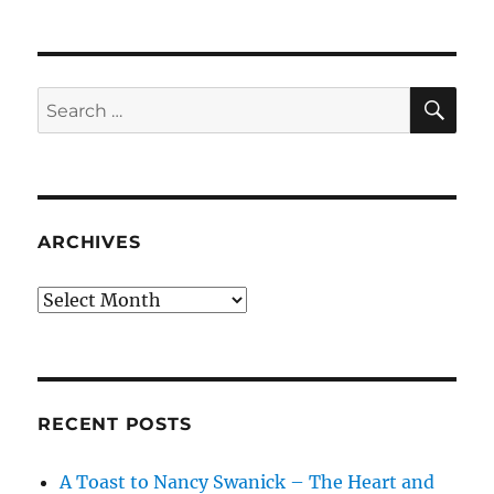
SE
Search
for:
ARCHIVES
Archives
RECENT POSTS
A Toast to Nancy Swanick – The Heart and