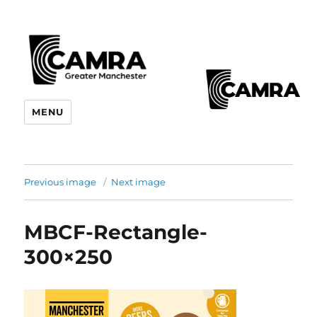
CAMRA Greater Manchester
MENU
Branches
Previous image
Next image
MBCF-Rectangle-
300×250