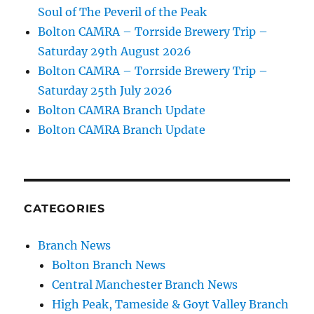
Soul of The Peveril of the Peak
Bolton CAMRA – Torrside Brewery Trip –
Saturday 29th August 2026
Bolton CAMRA – Torrside Brewery Trip –
Saturday 25th July 2026
Bolton CAMRA Branch Update
Bolton CAMRA Branch Update
CATEGORIES
Branch News
Bolton Branch News
Central Manchester Branch News
High Peak, Tameside & Goyt Valley Branch