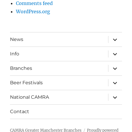
Comments feed
WordPress.org
expand
News
child
menu
expand
Info
child
menu
expand
Branches
child
menu
expand
Beer Festivals
child
menu
expand
National CAMRA
child
menu
Contact
CAMRA Greater Manchester Branches
Proudly powered