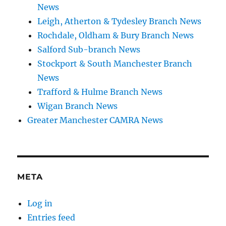
News
Leigh, Atherton & Tydesley Branch News
Rochdale, Oldham & Bury Branch News
Salford Sub-branch News
Stockport & South Manchester Branch
News
Trafford & Hulme Branch News
Wigan Branch News
Greater Manchester CAMRA News
META
Log in
Entries feed