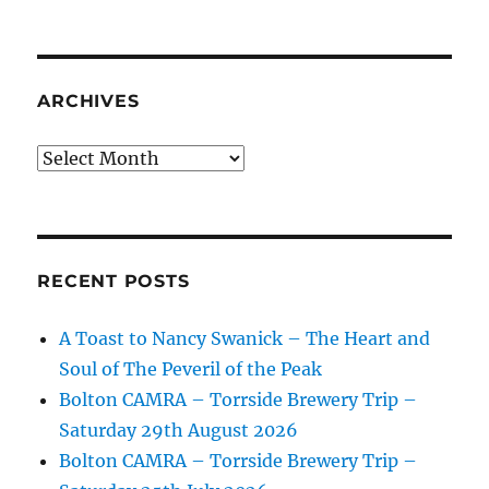
ARCHIVES
Archives
RECENT POSTS
A Toast to Nancy Swanick – The Heart and
Soul of The Peveril of the Peak
Bolton CAMRA – Torrside Brewery Trip –
Saturday 29th August 2026
Bolton CAMRA – Torrside Brewery Trip –