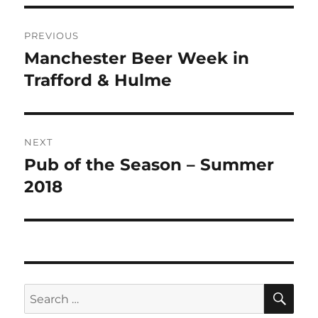
Post
PREVIOUS
navigation
Manchester Beer Week in
Previous
post:
Trafford & Hulme
NEXT
Pub of the Season – Summer
Next
post:
2018
SE
Search
for: