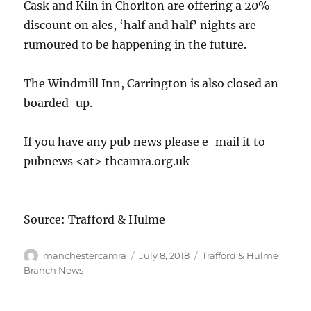
Cask and Kiln in Chorlton are offering a 20%
discount on ales, ‘half and half’ nights are
rumoured to be happening in the future.
The Windmill Inn, Carrington is also closed an
boarded-up.
If you have any pub news please e-mail it to
pubnews <at> thcamra.org.uk
Source: Trafford & Hulme
Author
Posted
Categories
manchestercamra
July 8, 2018
Trafford & Hulme
on
Branch News