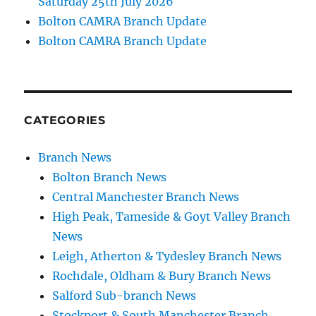
Saturday 25th July 2026
Bolton CAMRA Branch Update
Bolton CAMRA Branch Update
CATEGORIES
Branch News
Bolton Branch News
Central Manchester Branch News
High Peak, Tameside & Goyt Valley Branch
News
Leigh, Atherton & Tydesley Branch News
Rochdale, Oldham & Bury Branch News
Salford Sub-branch News
Stockport & South Manchester Branch