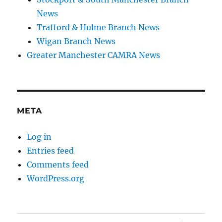
News
Trafford & Hulme Branch News
Wigan Branch News
Greater Manchester CAMRA News
META
Log in
Entries feed
Comments feed
WordPress.org