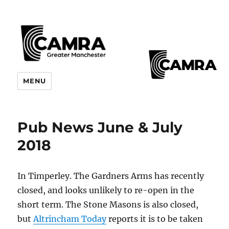
CAMRA Greater Manchester
MENU
Branches
Pub News June & July
2018
In Timperley. The Gardners Arms has recently
closed, and looks unlikely to re-open in the
short term. The Stone Masons is also closed,
but
Altrincham Today
reports it is to be taken