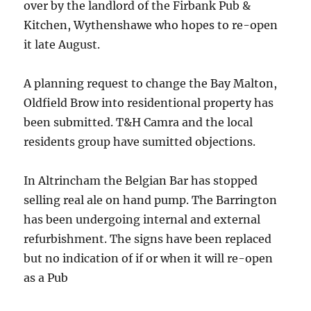
over by the landlord of the Firbank Pub &
Kitchen, Wythenshawe who hopes to re-open
it late August.
A planning request to change the Bay Malton,
Oldfield Brow into residentional property has
been submitted. T&H Camra and the local
residents group have sumitted objections.
In Altrincham the Belgian Bar has stopped
selling real ale on hand pump. The Barrington
has been undergoing internal and external
refurbishment. The signs have been replaced
but no indication of if or when it will re-open
as a Pub