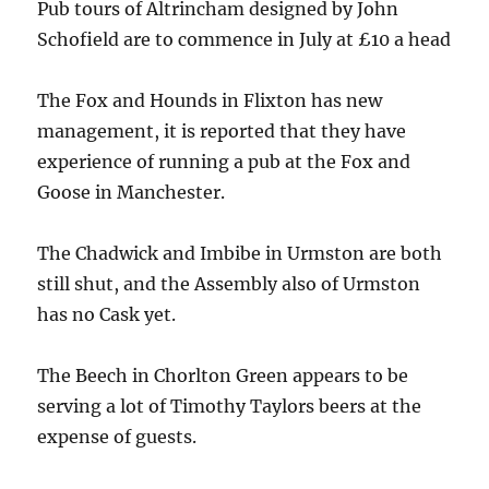
Pub tours of Altrincham designed by John
Schofield are to commence in July at £10 a head
The Fox and Hounds in Flixton has new
management, it is reported that they have
experience of running a pub at the Fox and
Goose in Manchester.
The Chadwick and Imbibe in Urmston are both
still shut, and the Assembly also of Urmston
has no Cask yet.
The Beech in Chorlton Green appears to be
serving a lot of Timothy Taylors beers at the
expense of guests.