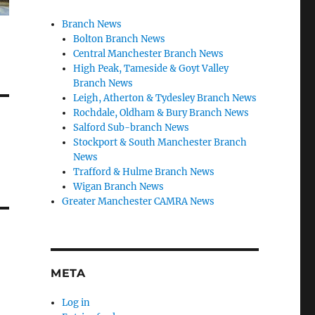
Branch News
Bolton Branch News
Central Manchester Branch News
High Peak, Tameside & Goyt Valley
Branch News
Leigh, Atherton & Tydesley Branch News
Rochdale, Oldham & Bury Branch News
Salford Sub-branch News
Stockport & South Manchester Branch
News
Trafford & Hulme Branch News
Wigan Branch News
Greater Manchester CAMRA News
META
Log in