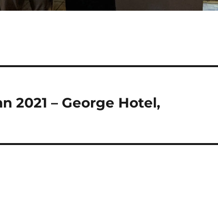
n 2021 – George Hotel,