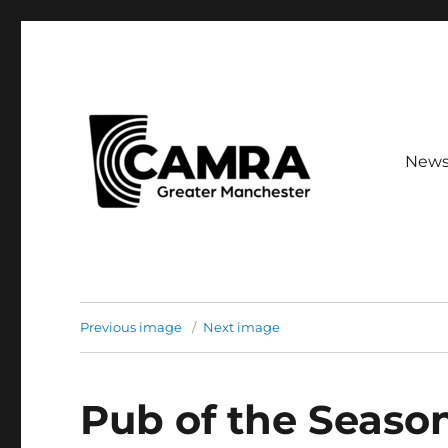
New
Your guide to CAMRA branches across Greater Mancheste
CAMRA Greater Manches
Previous image
Next image
Pub of the Seaso