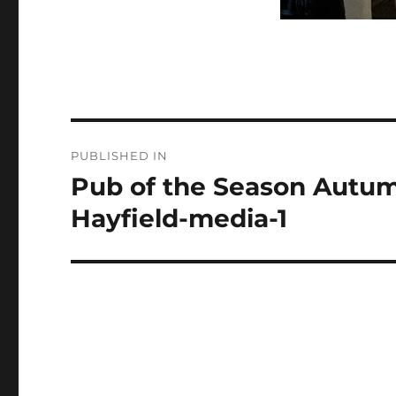
Post
PUBLISHED IN
navigation
Pub of the Season Autum
Hayfield-media-1