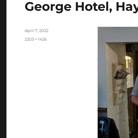
George Hotel, Hay
Posted
April 7, 2022
on
Full
2203 × 1426
size