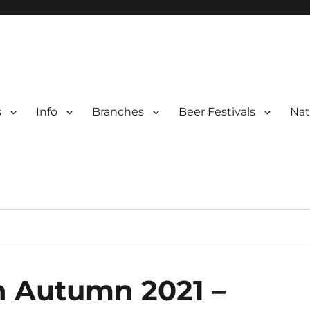
s
Info
Branches
Beer Festivals
Nat
r
ter Branches
n Autumn 2021 –