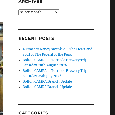
ARCHIVES
Archives
RECENT POSTS
A Toast to Nancy Swanick – The Heart and
Soul of The Peveril of the Peak
Bolton CAMRA – Torrside Brewery Trip –
Saturday 29th August 2026
Bolton CAMRA – Torrside Brewery Trip –
Saturday 25th July 2026
Bolton CAMRA Branch Update
Bolton CAMRA Branch Update
CATEGORIES