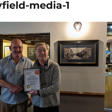
field-media-1