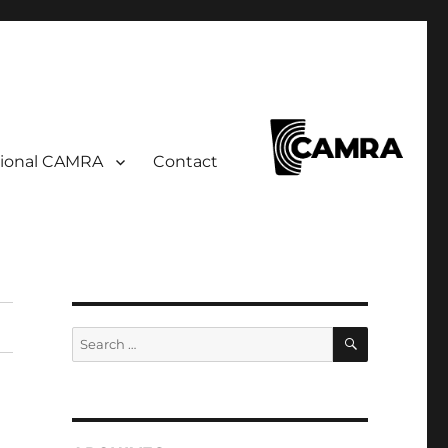
ional CAMRA
Contact
SEARCH
Search
for: