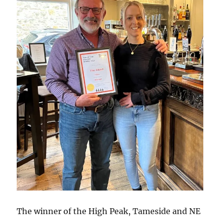
The winner of the High Peak, Tameside and NE