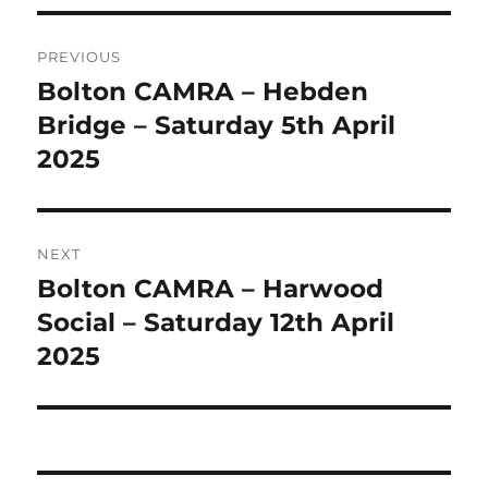
Post
PREVIOUS
navigation
Bolton CAMRA – Hebden
Previous
post:
Bridge – Saturday 5th April
2025
NEXT
Bolton CAMRA – Harwood
Next
post:
Social – Saturday 12th April
2025