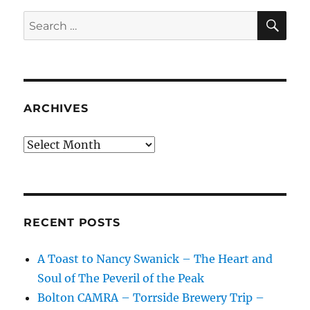
SE
Search
for:
ARCHIVES
Archives
RECENT POSTS
A Toast to Nancy Swanick – The Heart and
Soul of The Peveril of the Peak
Bolton CAMRA – Torrside Brewery Trip –