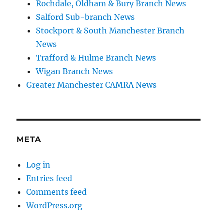
Rochdale, Oldham & Bury Branch News
Salford Sub-branch News
Stockport & South Manchester Branch
News
Trafford & Hulme Branch News
Wigan Branch News
Greater Manchester CAMRA News
META
Log in
Entries feed
Comments feed
WordPress.org