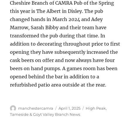
Cheshire Branch of CAMRA Pub of the Spring
this year is The Albert in Disley. The pub
changed hands in March 2024 and Adey
Marrow, Sarah Bibby and their team have
transformed the pub during that time. In
addition to decorating throughout prior to first
opening they have subsequently increased the
cask beers on offer and now always have four
beers on hand pumps. A games room has been
opened behind the bar in addition to a
refurbished patio area outside at the rear.
Author
Posted
Categories
manchestercamra
April 1, 2025
High Peak,
on
Tameside & Goyt Valley Branch News