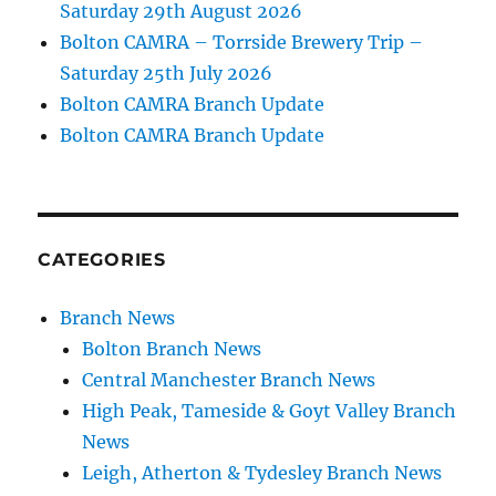
Saturday 29th August 2026
Bolton CAMRA – Torrside Brewery Trip –
Saturday 25th July 2026
Bolton CAMRA Branch Update
Bolton CAMRA Branch Update
CATEGORIES
Branch News
Bolton Branch News
Central Manchester Branch News
High Peak, Tameside & Goyt Valley Branch
News
Leigh, Atherton & Tydesley Branch News