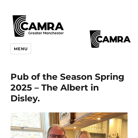
CAMRA Greater Manchester
MENU
Branches
Pub of the Season Spring
2025 – The Albert in
Disley.