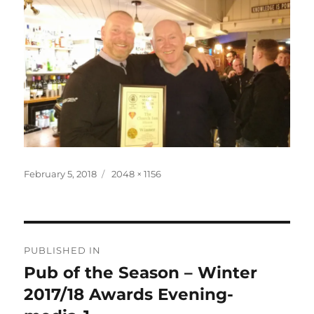
Posted
Full
February 5, 2018
2048 × 1156
on
size
Post
PUBLISHED IN
navigation
Pub of the Season – Winter
2017/18 Awards Evening-