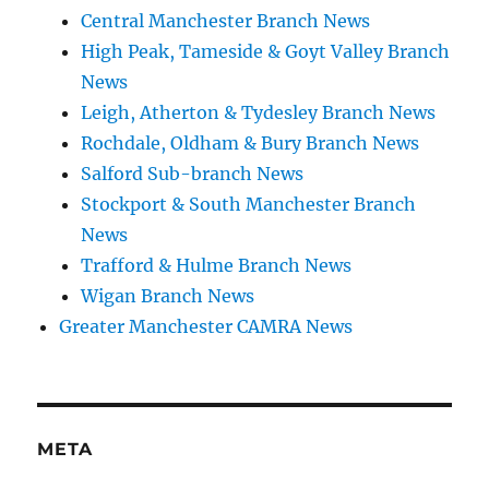
Central Manchester Branch News
High Peak, Tameside & Goyt Valley Branch
News
Leigh, Atherton & Tydesley Branch News
Rochdale, Oldham & Bury Branch News
Salford Sub-branch News
Stockport & South Manchester Branch
News
Trafford & Hulme Branch News
Wigan Branch News
Greater Manchester CAMRA News
META