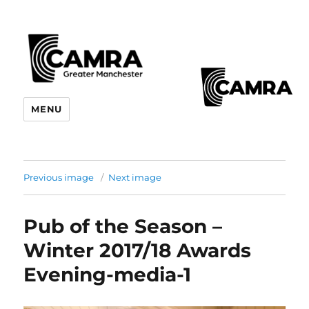
CAMRA Greater Manchester
MENU
Branches
Previous image
Next image
Pub of the Season –
Winter 2017/18 Awards
Evening-media-1