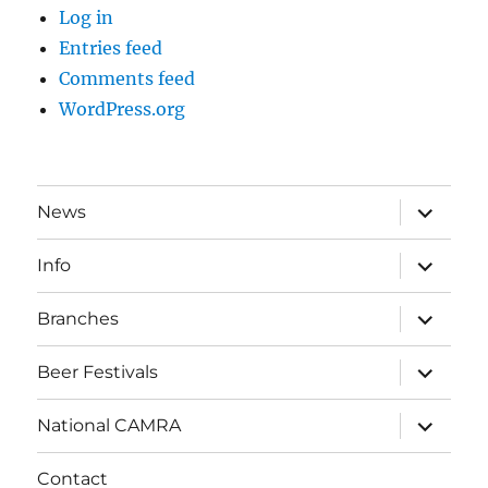
Log in
Entries feed
Comments feed
WordPress.org
expand
News
child
menu
expand
Info
child
menu
expand
Branches
child
menu
expand
Beer Festivals
child
menu
expand
National CAMRA
child
menu
Contact