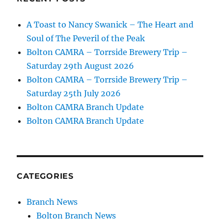
A Toast to Nancy Swanick – The Heart and
Soul of The Peveril of the Peak
Bolton CAMRA – Torrside Brewery Trip –
Saturday 29th August 2026
Bolton CAMRA – Torrside Brewery Trip –
Saturday 25th July 2026
Bolton CAMRA Branch Update
Bolton CAMRA Branch Update
CATEGORIES
Branch News
Bolton Branch News