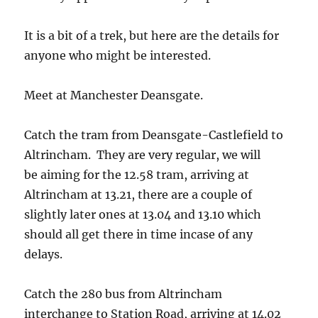
It is a bit of a trek, but here are the details for
anyone who might be interested.
Meet at Manchester Deansgate.
Catch the tram from Deansgate-Castlefield to
Altrincham. They are very regular, we will
be aiming for the 12.58 tram, arriving at
Altrincham at 13.21, there are a couple of
slightly later ones at 13.04 and 13.10 which
should all get there in time incase of any
delays.
Catch the 280 bus from Altrincham
interchange to Station Road, arriving at 14.02