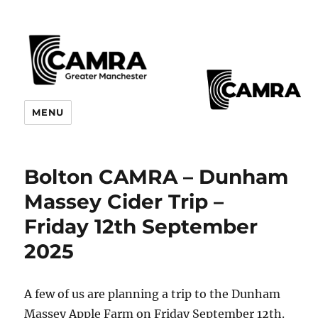
CAMRA Greater Manchester
MENU
Branches
Bolton CAMRA – Dunham
Massey Cider Trip –
Friday 12th September
2025
A few of us are planning a trip to the Dunham
Massey Apple Farm on Friday September 12th.