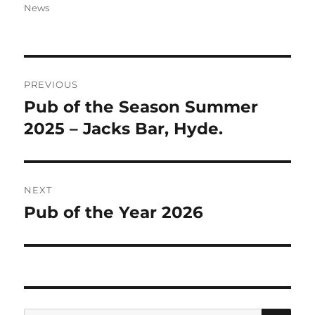
on
News
Post
PREVIOUS
navigation
Pub of the Season Summer
Previous
post:
2025 – Jacks Bar, Hyde.
NEXT
Pub of the Year 2026
Next
post:
SE