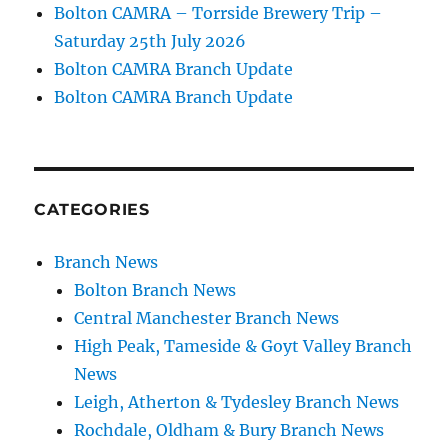
Bolton CAMRA – Torrside Brewery Trip –
Saturday 25th July 2026
Bolton CAMRA Branch Update
Bolton CAMRA Branch Update
CATEGORIES
Branch News
Bolton Branch News
Central Manchester Branch News
High Peak, Tameside & Goyt Valley Branch
News
Leigh, Atherton & Tydesley Branch News
Rochdale, Oldham & Bury Branch News