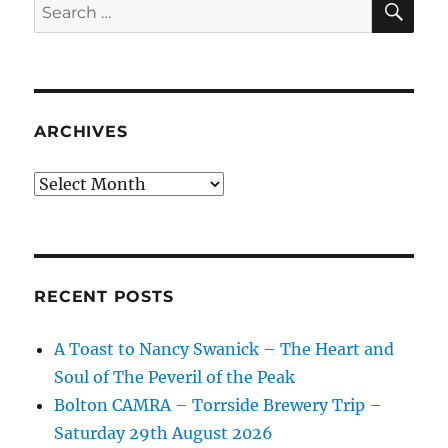
Search
for:
ARCHIVES
Archives
RECENT POSTS
A Toast to Nancy Swanick – The Heart and
Soul of The Peveril of the Peak
Bolton CAMRA – Torrside Brewery Trip –
Saturday 29th August 2026