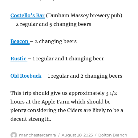
Costello’s Bar
(Dunham Massey brewery pub)
– 2 regular and 5 changing beers
Beacon
– 2 changing beers
Rustic
– 1 regular and 1 changing beer
Old Roebuck
– 1 regular and 2 changing beers
This trip should give us approximately 3 1/2
hours at the Apple Farm which should be
plenty considering the Ciders are likely to be a
decent strength.
Author
Posted
Categories
manchestercamra
August 28, 2025
Bolton Branch