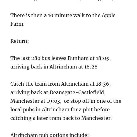
There is then a 10 minute walk to the Apple
Farm.
Return:
The last 280 bus leaves Dunham at 18:05,
arriving back in Altrincham at 18:28
Catch the tram from Altrincham at 18:36,
arriving back at Deansgate-Castlefield,
Manchester at 19:03, or stop off in one of the
local pubs in Altrincham for a pint before
catching a later tram back to Manchester.
Altrincham pub options include: