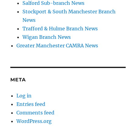
Salford Sub-branch News
Stockport & South Manchester Branch
News
Trafford & Hulme Branch News
Wigan Branch News
Greater Manchester CAMRA News
META
Log in
Entries feed
Comments feed
WordPress.org