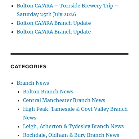
Bolton CAMRA – Torrside Brewery Trip –
Saturday 25th July 2026
Bolton CAMRA Branch Update
Bolton CAMRA Branch Update
CATEGORIES
Branch News
Bolton Branch News
Central Manchester Branch News
High Peak, Tameside & Goyt Valley Branch
News
Leigh, Atherton & Tydesley Branch News
Rochdale, Oldham & Bury Branch News