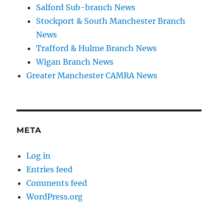
Salford Sub-branch News
Stockport & South Manchester Branch
News
Trafford & Hulme Branch News
Wigan Branch News
Greater Manchester CAMRA News
META
Log in
Entries feed
Comments feed
WordPress.org