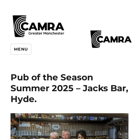
CAMRA Greater Manchester
MENU
Branches
Pub of the Season
Summer 2025 – Jacks Bar,
Hyde.