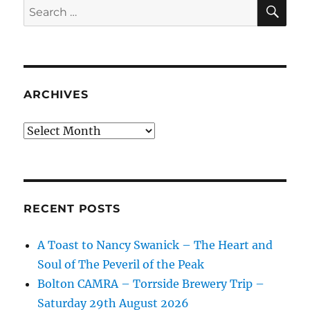
SE
Search
for:
ARCHIVES
Archives
RECENT POSTS
A Toast to Nancy Swanick – The Heart and
Soul of The Peveril of the Peak
Bolton CAMRA – Torrside Brewery Trip –
Saturday 29th August 2026