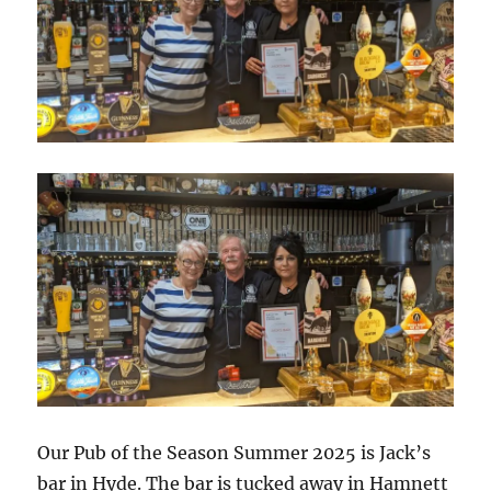
Our Pub of the Season Summer 2025 is Jack’s
bar in Hyde. The bar is tucked away in Hamnett