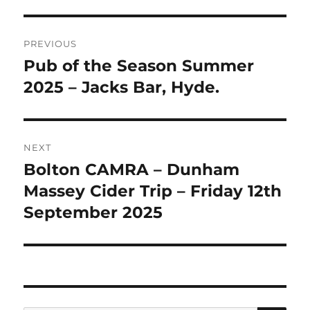
Post
PREVIOUS
navigation
Pub of the Season Summer
Previous
post:
2025 – Jacks Bar, Hyde.
NEXT
Bolton CAMRA – Dunham
Next
post:
Massey Cider Trip – Friday 12th
September 2025