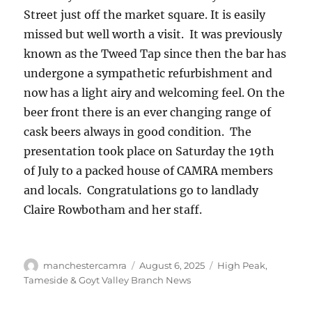
Street just off the market square. It is easily
missed but well worth a visit. It was previously
known as the Tweed Tap since then the bar has
undergone a sympathetic refurbishment and
now has a light airy and welcoming feel. On the
beer front there is an ever changing range of
cask beers always in good condition. The
presentation took place on Saturday the 19th
of July to a packed house of CAMRA members
and locals. Congratulations go to landlady
Claire Rowbotham and her staff.
Author
Posted
Categories
manchestercamra
August 6, 2025
High Peak,
on
Tameside & Goyt Valley Branch News